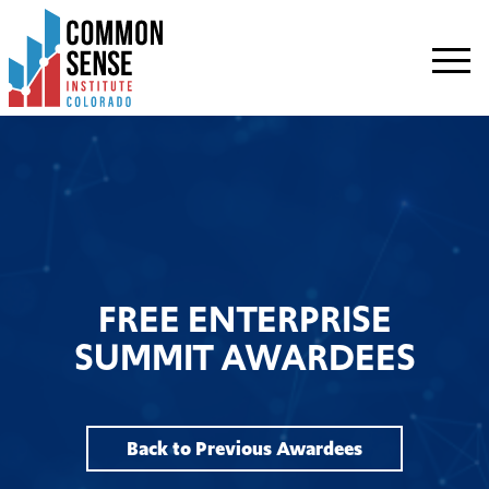
Common
Sense
Institute
-
Colorado.
Link
to
homepage
FREE ENTERPRISE
SUMMIT AWARDEES
Back to Previous Awardees