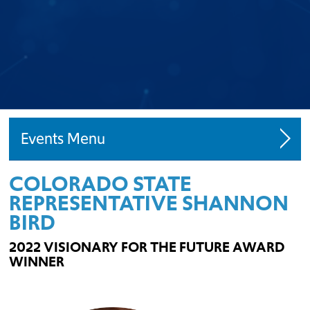
Events
COLORADO STATE
Speaking Engagements
REPRESENTATIVE SHANNON
Request A Speaker
BIRD
Starter Home Initiative
2022 VISIONARY FOR THE FUTURE AWARD
WINNER