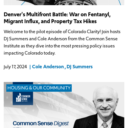
Denver's Multifront Battle: War on Fentanyl,
Migrant Influx, and Property Tax Hikes
Welcome to the pilot episode of Colorado Clarity! Join hosts
DJ Summers and Cole Anderson from the Common Sense
Institute as they dive into the most pressing policy issues
impacting Colorado today.
Cole Anderson
DJ Summers
July 17, 2024
HOUSING & OUR COMMUNITY