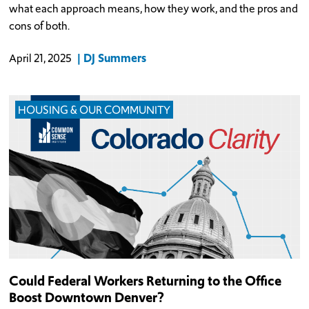
what each approach means, how they work, and the pros and
cons of both.
DJ Summers
April 21, 2025
HOUSING & OUR COMMUNITY
Could Federal Workers Returning to the Office
Boost Downtown Denver?