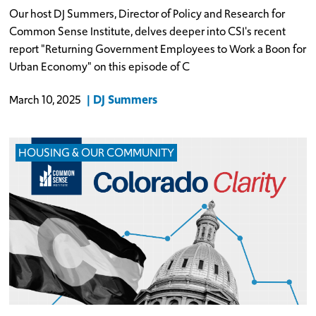
Our host DJ Summers, Director of Policy and Research for
Common Sense Institute, delves deeper into CSI's recent
report "Returning Government Employees to Work a Boon for
Urban Economy" on this episode of C
DJ Summers
March 10, 2025
HOUSING & OUR COMMUNITY