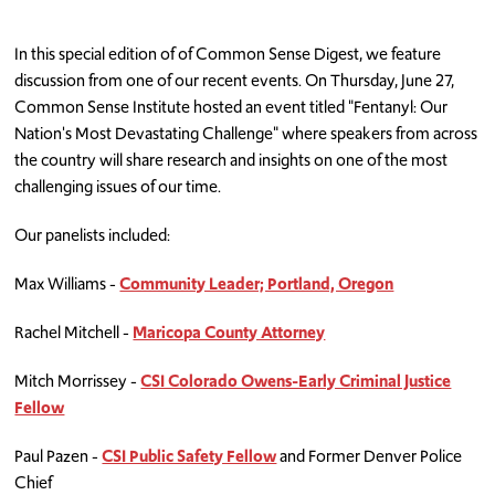
In this special edition of of Common Sense Digest, we feature
discussion from one of our recent events. On Thursday, June 27,
Common Sense Institute hosted an event titled "Fentanyl: Our
Nation's Most Devastating Challenge" where speakers from across
the country will share research and insights on one of the most
challenging issues of our time.
Our panelists included:
Max Williams -
Community Leader; Portland, Oregon
Rachel Mitchell -
Maricopa County Attorney
Mitch Morrissey -
CSI Colorado Owens-Early Criminal Justice
Fellow
Paul Pazen -
CSI Public Safety Fellow
and Former Denver Police
Chief