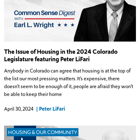
The Issue of Housing in the 2024 Colorado
Legislature featuring Peter LiFari
Anybody in Colorado can agree that housing is at the top of
the list our most pressing matters. It’s expensive, there
doesn’t seem to be enough of it, people are afraid they won’t
be able to keep their home
Peter LiFari
April 30, 2024
HOUSING & OUR COMMUNITY