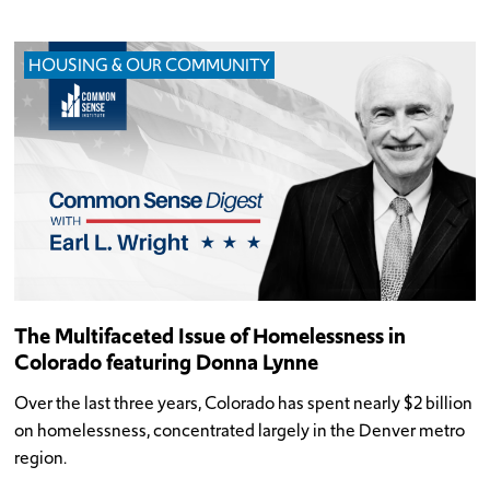
HOUSING & OUR COMMUNITY
The Multifaceted Issue of Homelessness in
Colorado featuring Donna Lynne
Over the last three years, Colorado has spent nearly $2 billion
on homelessness, concentrated largely in the Denver metro
region.