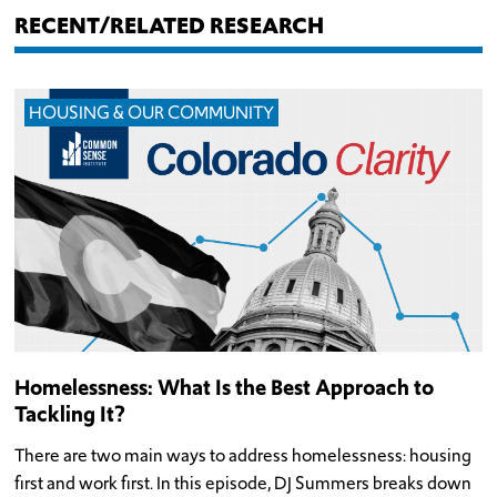
RECENT/RELATED RESEARCH
HOUSING & OUR COMMUNITY
Homelessness: What Is the Best Approach to
Tackling It?
There are two main ways to address homelessness: housing
first and work first. In this episode, DJ Summers breaks down