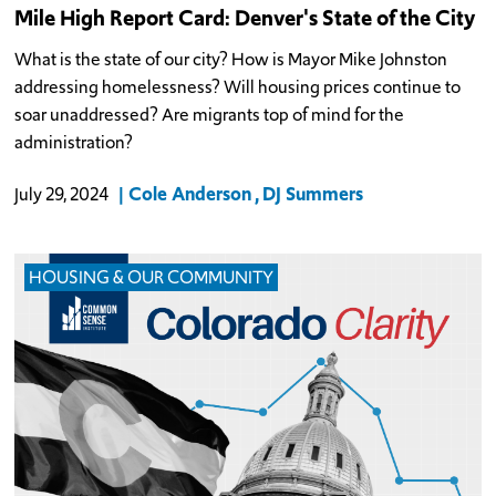
Mile High Report Card: Denver's State of the City
What is the state of our city? How is Mayor Mike Johnston
addressing homelessness? Will housing prices continue to
soar unaddressed? Are migrants top of mind for the
administration?
Cole Anderson
DJ Summers
July 29, 2024
HOUSING & OUR COMMUNITY