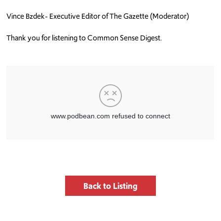
Vince Bzdek- Executive Editor of The Gazette (Moderator)
Thank you for listening to Common Sense Digest.
Back to Listing