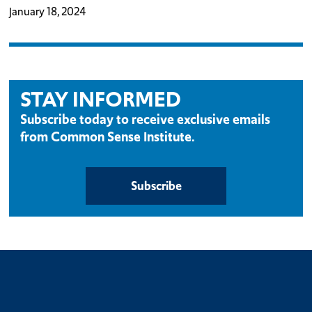
January 18, 2024
STAY INFORMED
Subscribe today to receive exclusive emails
from Common Sense Institute.
Subscribe