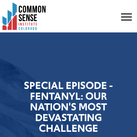
Common
Sense
Institute
-
Colorado.
Link
to
homepage
SPECIAL EPISODE -
FENTANYL: OUR
NATION'S MOST
DEVASTATING
CHALLENGE