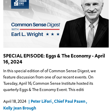
SPECIAL EPISODE: Eggs & The Economy - April
16, 2024
In this special edition of of Common Sense Digest, we
feature discussion from one of our recent events. On
Tuesday, April 16, Common Sense Institute hosted its
quarterly Eggs & The Economy Event. This editi
Peter LiFari
Chief Paul Pazen
April 18, 2024
Kelly Jean Brough