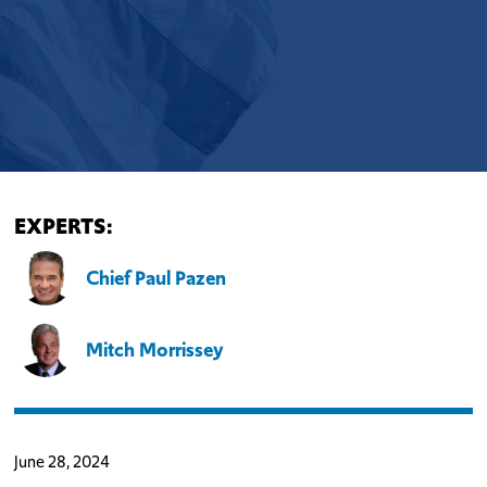
EXPERTS:
Chief Paul Pazen
Mitch Morrissey
June 28, 2024