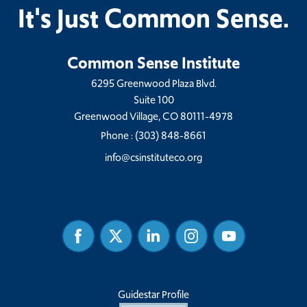
It's Just Common Sense.
Common Sense Institute
6295 Greenwood Plaza Blvd.
Suite 100
Greenwood Village, CO 80111-4978
Phone :
(303) 848-8661
info@csinstituteco.org
Facebook
Twitter
Linked
Instagram
Youtube
In
Guidestar Profile