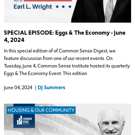
SPECIAL EPISODE: Eggs & The Economy - June
4, 2024
In this special edition of of Common Sense Digest, we
feature discussion from one of our recent events. On
Tuesday, June 4, Common Sense Institute hosted its quarterly
Eggs & The Economy Event. This edition
DJ Summers
June 04, 2024
HOUSING & OUR COMMUNITY