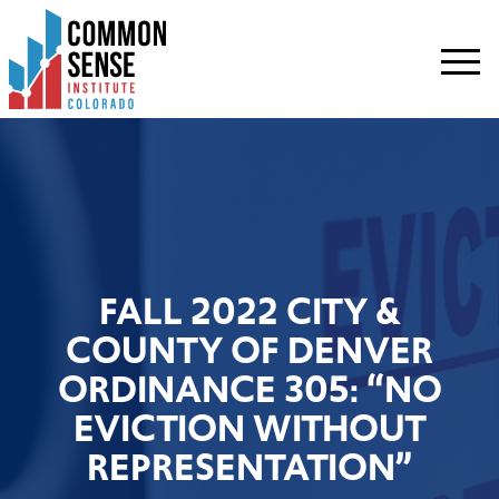
Common
Sense
Institute
-
Colorado.
Link
to
homepage
FALL 2022 CITY &
COUNTY OF DENVER
ORDINANCE 305: “NO
EVICTION WITHOUT
REPRESENTATION”