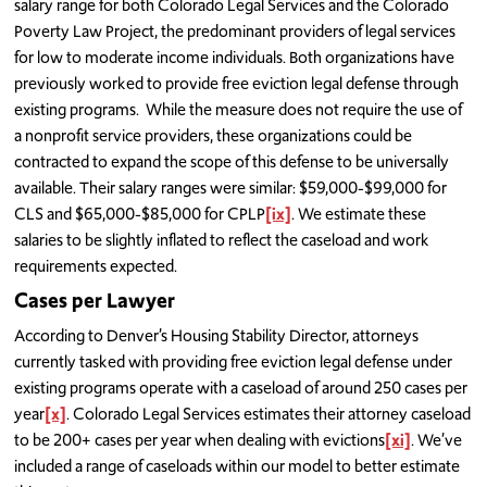
salary range for both Colorado Legal Services and the Colorado
Poverty Law Project, the predominant providers of legal services
for low to moderate income individuals. Both organizations have
previously worked to provide free eviction legal defense through
existing programs. While the measure does not require the use of
a nonprofit service providers, these organizations could be
contracted to expand the scope of this defense to be universally
available. Their salary ranges were similar: $59,000-$99,000 for
CLS and $65,000-$85,000 for CPLP
[ix]
. We estimate these
salaries to be slightly inflated to reflect the caseload and work
requirements expected.
Cases per Lawyer
According to Denver’s Housing Stability Director, attorneys
currently tasked with providing free eviction legal defense under
existing programs operate with a caseload of around 250 cases per
year
[x]
. Colorado Legal Services estimates their attorney caseload
to be 200+ cases per year when dealing with evictions
[xi]
. We’ve
included a range of caseloads within our model to better estimate