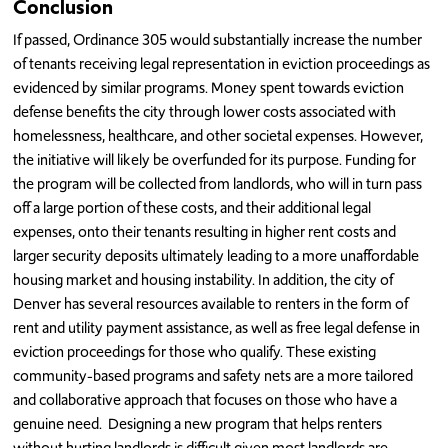
Conclusion
If passed, Ordinance 305 would substantially increase the number
of tenants receiving legal representation in eviction proceedings as
evidenced by similar programs. Money spent towards eviction
defense benefits the city through lower costs associated with
homelessness, healthcare, and other societal expenses. However,
the initiative will likely be overfunded for its purpose. Funding for
the program will be collected from landlords, who will in turn pass
off a large portion of these costs, and their additional legal
expenses, onto their tenants resulting in higher rent costs and
larger security deposits ultimately leading to a more unaffordable
housing market and housing instability. In addition, the city of
Denver has several resources available to renters in the form of
rent and utility payment assistance, as well as free legal defense in
eviction proceedings for those who qualify. These existing
community-based programs and safety nets are a more tailored
and collaborative approach that focuses on those who have a
genuine need. Designing a new program that helps renters
without hurting landlords is difficult given most landlords are