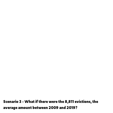
Scenario 3 - What if there were the 8,811 evictions, the
average amount between 2009 and 2019?