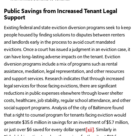
Public Savings from Increased Tenant Legal
Support
Existing federal and state eviction diversion programs seek to keep
people housed by finding solutions to disputes between renters
and landlords early in the process to avoid court mandated
evictions. Once a court has issued a judgment in an eviction case, it
can have long-lasting adverse impacts on the tenant. Eviction
diversion programs include a mix of programs such as rental
assistance, mediation, legal representation, and other resources
and support services. Research indicates that through increased
legal services for those facing evictions, there are significant
reductions in public expenses elsewhere through lower shelter
costs, healthcare, job stability, regular school attendance, and other
social support programs. Analysis of the city of Baltimore found
that a right to counsel program for tenants facing eviction would
generate $35.6 million in savings for an investment of $5.7 million,
or just over $6 saved for every dollar spent
[xii]
. Similarly in