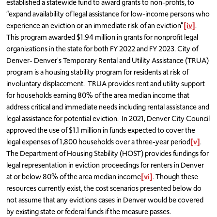
established a statewide fund to award grants to non-profits, to
“expand availability of legal assistance for low-income persons who
experience an eviction or an immediate risk of an eviction”
[iv]
.
This program awarded $1.94 million in grants for nonprofit legal
organizations in the state for both FY 2022 and FY 2023. City of
Denver- Denver's Temporary Rental and Utility Assistance (TRUA)
program is a housing stability program for residents at risk of
involuntary displacement. TRUA provides rent and utility support
for households earning 80% of the area median income that
address critical and immediate needs including rental assistance and
legal assistance for potential eviction. In 2021, Denver City Council
approved the use of $1.1 million in funds expected to cover the
legal expenses of 1,800 households over a three-year period
[v]
.
The Department of Housing Stability (HOST) provides fundings for
legal representation in eviction proceedings for renters in Denver
at or below 80% of the area median income
[vi]
. Though these
resources currently exist, the cost scenarios presented below do
not assume that any evictions cases in Denver would be covered
by existing state or federal funds if the measure passes.