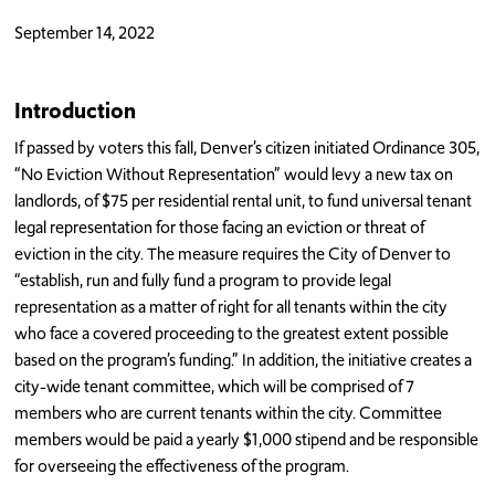
September 14, 2022
Introduction
If passed by voters this fall, Denver’s citizen initiated Ordinance 305,
“No Eviction Without Representation” would levy a new tax on
landlords, of $75 per residential rental unit, to fund universal tenant
legal representation for those facing an eviction or threat of
eviction in the city. The measure requires the City of Denver to
“establish, run and fully fund a program to provide legal
representation as a matter of right for all tenants within the city
who face a covered proceeding to the greatest extent possible
based on the program’s funding.” In addition, the initiative creates a
city-wide tenant committee, which will be comprised of 7
members who are current tenants within the city. Committee
members would be paid a yearly $1,000 stipend and be responsible
for overseeing the effectiveness of the program.