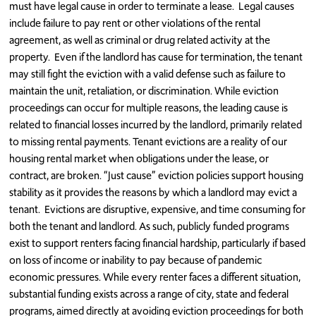
must have legal cause in order to terminate a lease. Legal causes
include failure to pay rent or other violations of the rental
agreement, as well as criminal or drug related activity at the
property. Even if the landlord has cause for termination, the tenant
may still fight the eviction with a valid defense such as failure to
maintain the unit, retaliation, or discrimination. While eviction
proceedings can occur for multiple reasons, the leading cause is
related to financial losses incurred by the landlord, primarily related
to missing rental payments. Tenant evictions are a reality of our
housing rental market when obligations under the lease, or
contract, are broken. “Just cause” eviction policies support housing
stability as it provides the reasons by which a landlord may evict a
tenant. Evictions are disruptive, expensive, and time consuming for
both the tenant and landlord. As such, publicly funded programs
exist to support renters facing financial hardship, particularly if based
on loss of income or inability to pay because of pandemic
economic pressures. While every renter faces a different situation,
substantial funding exists across a range of city, state and federal
programs, aimed directly at avoiding eviction proceedings for both