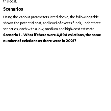
this cost.
Scenarios
Using the various parameters listed above, the following table
shows the potential cost, and level of excess funds, under three
scenarios, each with a low, medium and high-cost estimate.
Scenario 1 - What if there were 4,894 evictions, the same
number of evictions as there were in 2021?