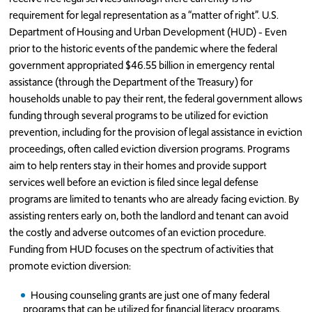
requirement for legal representation as a “matter of right”. U.S.
Department of Housing and Urban Development (HUD) - Even
prior to the historic events of the pandemic where the federal
government appropriated $46.55 billion in emergency rental
assistance (through the Department of the Treasury) for
households unable to pay their rent, the federal government allows
funding through several programs to be utilized for eviction
prevention, including for the provision of legal assistance in eviction
proceedings, often called eviction diversion programs. Programs
aim to help renters stay in their homes and provide support
services well before an eviction is filed since legal defense
programs are limited to tenants who are already facing eviction. By
assisting renters early on, both the landlord and tenant can avoid
the costly and adverse outcomes of an eviction procedure.
Funding from HUD focuses on the spectrum of activities that
promote eviction diversion:
Housing counseling grants are just one of many federal
programs that can be utilized for financial literacy programs.