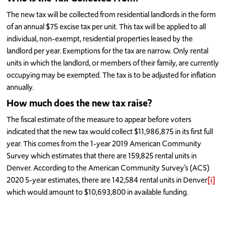
The new tax will be collected from residential landlords in the form
of an annual $75 excise tax per unit. This tax will be applied to all
individual, non-exempt, residential properties leased by the
landlord per year. Exemptions for the tax are narrow. Only rental
units in which the landlord, or members of their family, are currently
occupying may be exempted. The tax is to be adjusted for inflation
annually.
How much does the new tax raise?
The fiscal estimate of the measure to appear before voters
indicated that the new tax would collect $11,986,875 in its first full
year. This comes from the 1-year 2019 American Community
Survey which estimates that there are 159,825 rental units in
Denver. According to the American Community Survey’s (ACS)
2020 5-year estimates, there are 142,584 rental units in Denver
[i]
which would amount to $10,693,800 in available funding.