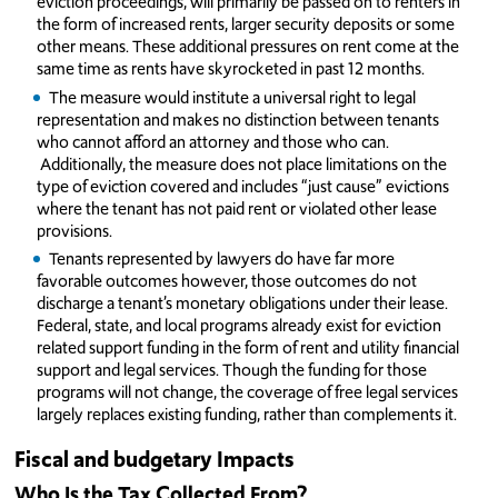
eviction proceedings, will primarily be passed on to renters in
the form of increased rents, larger security deposits or some
other means. These additional pressures on rent come at the
same time as rents have skyrocketed in past 12 months.
The measure would institute a universal right to legal
representation and makes no distinction between tenants
who cannot afford an attorney and those who can.
Additionally, the measure does not place limitations on the
type of eviction covered and includes “just cause” evictions
where the tenant has not paid rent or violated other lease
provisions.
Tenants represented by lawyers do have far more
favorable outcomes however, those outcomes do not
discharge a tenant’s monetary obligations under their lease.
Federal, state, and local programs already exist for eviction
related support funding in the form of rent and utility financial
support and legal services. Though the funding for those
programs will not change, the coverage of free legal services
largely replaces existing funding, rather than complements it.
Fiscal and budgetary Impacts
Who Is the Tax Collected From?