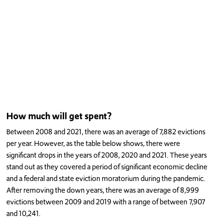
How much will get spent?
Between 2008 and 2021, there was an average of 7,882 evictions
per year. However, as the table below shows, there were
significant drops in the years of 2008, 2020 and 2021. These years
stand out as they covered a period of significant economic decline
and a federal and state eviction moratorium during the pandemic.
After removing the down years, there was an average of 8,999
evictions between 2009 and 2019 with a range of between 7,907
and 10,241.