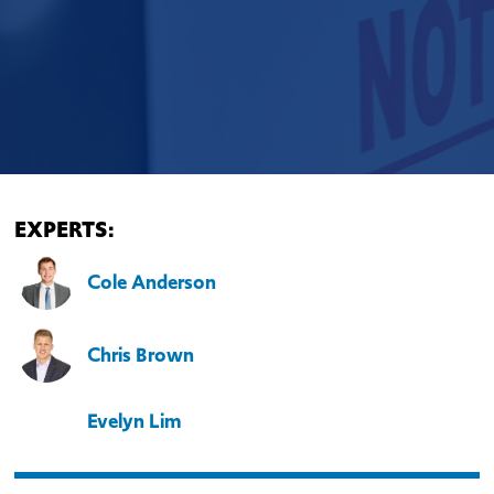
EXPERTS:
Cole Anderson
Chris Brown
Evelyn Lim