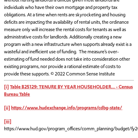
individuals who have their own mortgage and property tax
obligations. At a time when rents are skyrocketing and housing
deficits are impacting the availability of rental units, the ordinance
measure only will increase the rental costs for tenants as well as
administrative costs for landlords. Additionally creating a new
program with a new infrastructure when supports already exist is a
wasteful and inefficient use of funding. The measure’s over-
estimating of fund needed does not take into consideration other
existing programs, nor provide a rational estimate of costs to
provide these supports. © 2022 Common Sense Institute
[i]
Table B25129: TENURE BY YEAR HOUSEHOLDER... - Census
Bureau Table
[ii]
https://www.hudexchange.info/programs/cdbg-state/
[iii]
https://www.hud.gov/program_offices/comm_planning/budget/fy