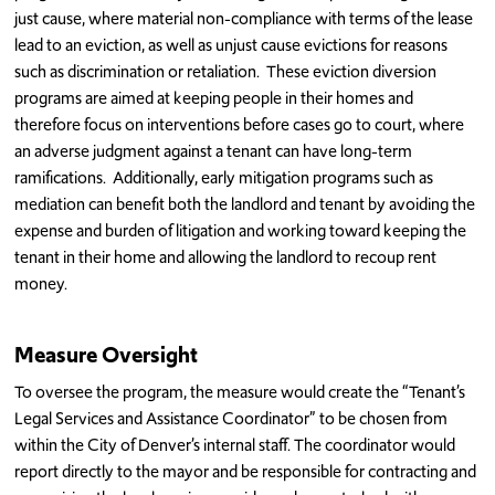
just cause, where material non-compliance with terms of the lease
lead to an eviction, as well as unjust cause evictions for reasons
such as discrimination or retaliation. These eviction diversion
programs are aimed at keeping people in their homes and
therefore focus on interventions before cases go to court, where
an adverse judgment against a tenant can have long-term
ramifications. Additionally, early mitigation programs such as
mediation can benefit both the landlord and tenant by avoiding the
expense and burden of litigation and working toward keeping the
tenant in their home and allowing the landlord to recoup rent
money.
Measure Oversight
To oversee the program, the measure would create the “Tenant’s
Legal Services and Assistance Coordinator” to be chosen from
within the City of Denver’s internal staff. The coordinator would
report directly to the mayor and be responsible for contracting and