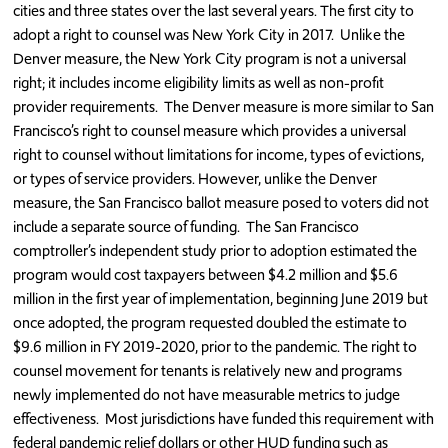
cities and three states over the last several years. The first city to
adopt a right to counsel was New York City in 2017. Unlike the
Denver measure, the New York City program is not a universal
right; it includes income eligibility limits as well as non-profit
provider requirements. The Denver measure is more similar to San
Francisco’s right to counsel measure which provides a universal
right to counsel without limitations for income, types of evictions,
or types of service providers. However, unlike the Denver
measure, the San Francisco ballot measure posed to voters did not
include a separate source of funding. The San Francisco
comptroller’s independent study prior to adoption estimated the
program would cost taxpayers between $4.2 million and $5.6
million in the first year of implementation, beginning June 2019 but
once adopted, the program requested doubled the estimate to
$9.6 million in FY 2019-2020, prior to the pandemic. The right to
counsel movement for tenants is relatively new and programs
newly implemented do not have measurable metrics to judge
effectiveness. Most jurisdictions have funded this requirement with
federal pandemic relief dollars or other HUD funding such as