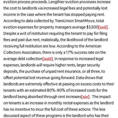
eviction process proceeds. Lengthier eviction processes increase
the cost to landlords via increased legal fees and potentially lost
income in the case where the tenant has stopped paying rent.
According to data collected by TransUnion SmartMove, total
eviction expenses for property managers average $3,500
[xvii]
.
Despite a writ of restitution requiring the tenant to pay for filing
fees and past due rent, realistically, the likelihood of the landlord
receiving full restitution are low. According to the American
Collectors Association, there is only a 17% success rate on the
average debt collection
[xviii]
. In response to increased legal
expenses, landlords will require higher rents, larger security
deposits, the purchase of unpaid rent insurance, or all three, to
offset potential lost revenue going forward. Data shows that
landlords are extremely effective at passing on excess costs to their
tenants with an estimated 80%-90% of increased costs for the
landlord being absorbed through rent increases
[xix]
. The impact
on tenants is an increase in monthly rental expenses as the landlord
has no incentive to incur the full cost of these actions. The less
discussed aspect of these programs is the landlord who has their