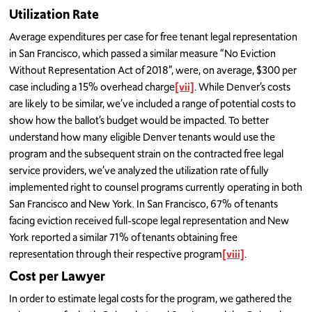
Utilization Rate
Average expenditures per case for free tenant legal representation
in San Francisco, which passed a similar measure “No Eviction
Without Representation Act of 2018”, were, on average, $300 per
case including a 15% overhead charge
[vii]
. While Denver’s costs
are likely to be similar, we’ve included a range of potential costs to
show how the ballot’s budget would be impacted. To better
understand how many eligible Denver tenants would use the
program and the subsequent strain on the contracted free legal
service providers, we’ve analyzed the utilization rate of fully
implemented right to counsel programs currently operating in both
San Francisco and New York. In San Francisco, 67% of tenants
facing eviction received full-scope legal representation and New
York reported a similar 71% of tenants obtaining free
representation through their respective program
[viii]
.
Cost per Lawyer
In order to estimate legal costs for the program, we gathered the