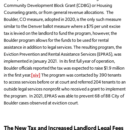
Community Development Block Grant (CDBG) or Housing
Counseling grants, or from general revenue allocations. The
Boulder, CO measure, adopted in 2020, is the only such measure
similar to the Denver ballot measure where a $75 per unit excise
tax is levied on the landlord to fund the program, however, the
Boulder program allows for the funds to be used for rental
assistance in addition to legal services. The resulting program, the
Eviction Prevention and Rental Assistance Services (EPRAS), was
implemented in January 2021. In its first full year of operation,
Boulder officials reported the tax was expected to raise $1.9 million
in the first year.
[xiv]
The program was contacted by 390 tenants
to access services before or at court and referred 204 tenants to an
outside legal services nonprofit who received a grant to implement
the program. In 2021, EPRAS was able to prevent 68 of 88 City of
Boulder cases observed at eviction court.
The New Tax and Increased Landlord Legal Fees