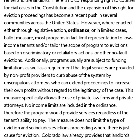
renter and the landlord. There is no corresponding right to counsel
for civil cases in the Constitution and the expansion of this right for
eviction proceedings has become a recent push in several
communities across the United States. However, where enacted,
either through legislative action,
ordinance
, or in limited cases,
ballot measure, most programs in fact limit representation to low-
income tenants and/or tailor the scope of program to evictions
based on discriminatory or retaliatory actions, or other no-fault
evictions. Additionally, programs usually are subject to funding
limitations as well as a requirement that legal services are provided
by non-profit providers to curb abuse of the system by
unscrupulous attorneys who can extend proceedings to increase
their own profits without regard to the legitimacy of the case. This
measure specifically allows the use of private law firms and private
attorneys. No income limits are included in the ordinance,
therefore the program would provide services regardless of the
tenant’s ability to pay. The measure does not limit the type of
eviction and so includes evictions proceeding where there is just
cause for eviction. Colorado law already provides that landlords