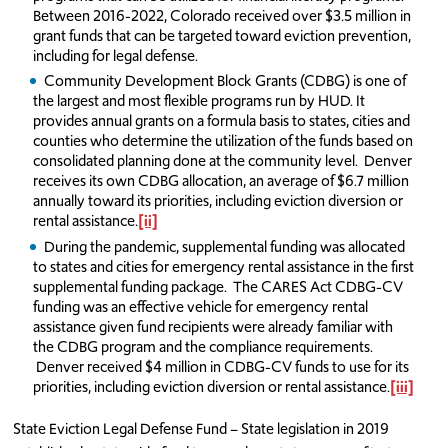
Between 2016-2022, Colorado received over $3.5 million in
grant funds that can be targeted toward eviction prevention,
including for legal defense.
Community Development Block Grants (CDBG) is one of
the largest and most flexible programs run by HUD. It
provides annual grants on a formula basis to states, cities and
counties who determine the utilization of the funds based on
consolidated planning done at the community level. Denver
receives its own CDBG allocation, an average of $6.7 million
annually toward its priorities, including eviction diversion or
rental assistance.
[ii]
During the pandemic, supplemental funding was allocated
to states and cities for emergency rental assistance in the first
supplemental funding package. The CARES Act CDBG-CV
funding was an effective vehicle for emergency rental
assistance given fund recipients were already familiar with
the CDBG program and the compliance requirements.
Denver received $4 million in CDBG-CV funds to use for its
priorities, including eviction diversion or rental assistance.
[iii]
State Eviction Legal Defense Fund – State legislation in 2019