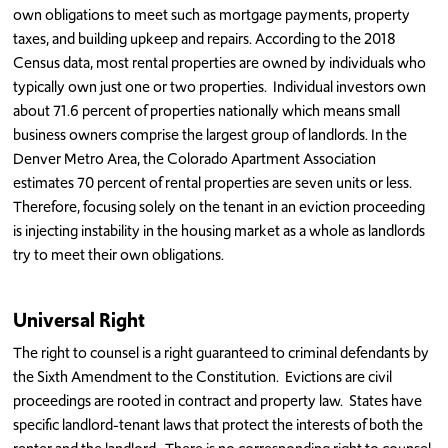
own obligations to meet such as mortgage payments, property
taxes, and building upkeep and repairs. According to the 2018
Census data, most rental properties are owned by individuals who
typically own just one or two properties. Individual investors own
about 71.6 percent of properties nationally which means small
business owners comprise the largest group of landlords. In the
Denver Metro Area, the Colorado Apartment Association
estimates 70 percent of rental properties are seven units or less.
Therefore, focusing solely on the tenant in an eviction proceeding
is injecting instability in the housing market as a whole as landlords
try to meet their own obligations.
Universal Right
The right to counsel is a right guaranteed to criminal defendants by
the Sixth Amendment to the Constitution. Evictions are civil
proceedings are rooted in contract and property law. States have
specific landlord-tenant laws that protect the interests of both the