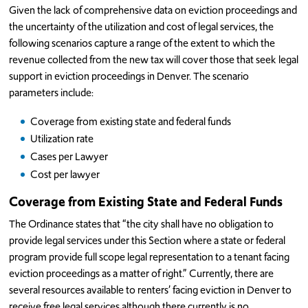
Given the lack of comprehensive data on eviction proceedings and
the uncertainty of the utilization and cost of legal services, the
following scenarios capture a range of the extent to which the
revenue collected from the new tax will cover those that seek legal
support in eviction proceedings in Denver. The scenario
parameters include:
Coverage from existing state and federal funds
Utilization rate
Cases per Lawyer
Cost per lawyer
Coverage from Existing State and Federal Funds
The Ordinance states that “the city shall have no obligation to
provide legal services under this Section where a state or federal
program provide full scope legal representation to a tenant facing
eviction proceedings as a matter of right.” Currently, there are
several resources available to renters’ facing eviction in Denver to
receive free legal services although there currently is no