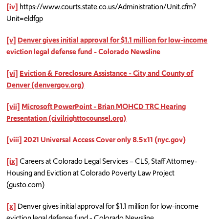
[iv]
https://www.courts.state.co.us/Administration/Unit.cfm?
Unit=eldfgp
[v]
Denver gives initial approval for $1.1 million for low-income
eviction legal defense fund - Colorado Newsline
[vi]
Eviction & Foreclosure Assistance - City and County of
Denver (denvergov.org)
[vii]
Microsoft PowerPoint - Brian MOHCD TRC Hearing
Presentation (civilrighttocounsel.org)
[viii]
2021 Universal Access Cover only 8.5x11 (nyc.gov)
[ix]
Careers at Colorado Legal Services – CLS, Staff Attorney-
Housing and Eviction at Colorado Poverty Law Project
(gusto.com)
[x]
Denver gives initial approval for $1.1 million for low-income
eviction legal defense fund - Colorado Newsline