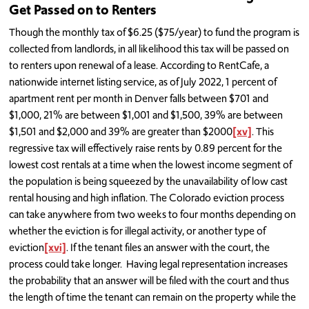
Get Passed on to Renters
Though the monthly tax of $6.25 ($75/year) to fund the program is
collected from landlords, in all likelihood this tax will be passed on
to renters upon renewal of a lease. According to RentCafe, a
nationwide internet listing service, as of July 2022, 1 percent of
apartment rent per month in Denver falls between $701 and
$1,000, 21% are between $1,001 and $1,500, 39% are between
$1,501 and $2,000 and 39% are greater than $2000
[xv]
. This
regressive tax will effectively raise rents by 0.89 percent for the
lowest cost rentals at a time when the lowest income segment of
the population is being squeezed by the unavailability of low cast
rental housing and high inflation. The Colorado eviction process
can take anywhere from two weeks to four months depending on
whether the eviction is for illegal activity, or another type of
eviction
[xvi]
. If the tenant files an answer with the court, the
process could take longer. Having legal representation increases
the probability that an answer will be filed with the court and thus
the length of time the tenant can remain on the property while the