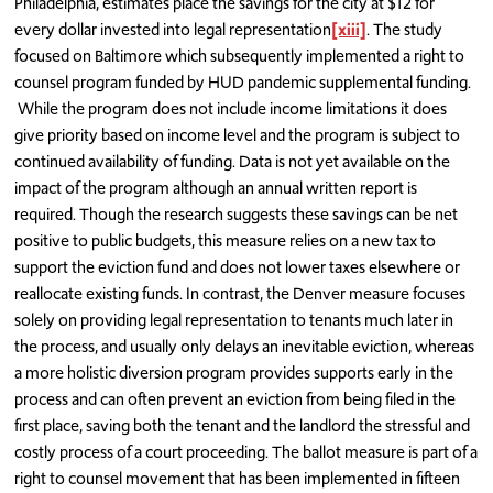
Philadelphia, estimates place the savings for the city at $12 for
every dollar invested into legal representation
[xiii]
. The study
focused on Baltimore which subsequently implemented a right to
counsel program funded by HUD pandemic supplemental funding.
While the program does not include income limitations it does
give priority based on income level and the program is subject to
continued availability of funding. Data is not yet available on the
impact of the program although an annual written report is
required. Though the research suggests these savings can be net
positive to public budgets, this measure relies on a new tax to
support the eviction fund and does not lower taxes elsewhere or
reallocate existing funds. In contrast, the Denver measure focuses
solely on providing legal representation to tenants much later in
the process, and usually only delays an inevitable eviction, whereas
a more holistic diversion program provides supports early in the
process and can often prevent an eviction from being filed in the
first place, saving both the tenant and the landlord the stressful and
costly process of a court proceeding. The ballot measure is part of a
right to counsel movement that has been implemented in fifteen