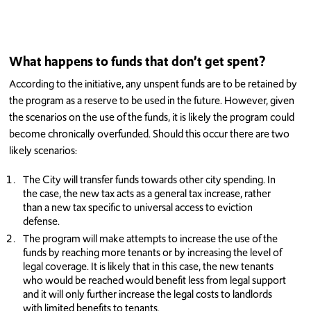
What happens to funds that don’t get spent?
According to the initiative, any unspent funds are to be retained by
the program as a reserve to be used in the future. However, given
the scenarios on the use of the funds, it is likely the program could
become chronically overfunded. Should this occur there are two
likely scenarios:
The City will transfer funds towards other city spending. In
the case, the new tax acts as a general tax increase, rather
than a new tax specific to universal access to eviction
defense.
The program will make attempts to increase the use of the
funds by reaching more tenants or by increasing the level of
legal coverage. It is likely that in this case, the new tenants
who would be reached would benefit less from legal support
and it will only further increase the legal costs to landlords
with limited benefits to tenants.