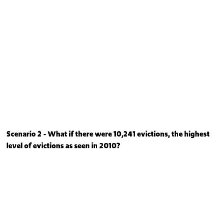
Scenario 2 - What if there were 10,241 evictions, the highest
level of evictions as seen in 2010?