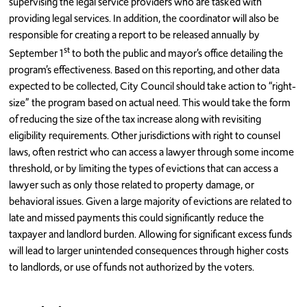
supervising the legal service providers who are tasked with
providing legal services. In addition, the coordinator will also be
responsible for creating a report to be released annually by
st
September 1
to both the public and mayor’s office detailing the
program’s effectiveness. Based on this reporting, and other data
expected to be collected, City Council should take action to “right-
size” the program based on actual need. This would take the form
of reducing the size of the tax increase along with revisiting
eligibility requirements. Other jurisdictions with right to counsel
laws, often restrict who can access a lawyer through some income
threshold, or by limiting the types of evictions that can access a
lawyer such as only those related to property damage, or
behavioral issues. Given a large majority of evictions are related to
late and missed payments this could significantly reduce the
taxpayer and landlord burden. Allowing for significant excess funds
will lead to larger unintended consequences through higher costs
to landlords, or use of funds not authorized by the voters.