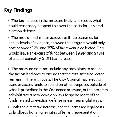
Key Findings
The tax increase in the measure likely far exceeds what
could reasonably be spent to cover the costs for universal
eviction defense.
The medium estimates across our three scenarios for
annual levels of evictions, showed the program would only
cost between 17% and 35% of tax revenue collected. This
would leave an excess of funds between $9.9M and $7.8M
of an approximately $12M tax increase.
The measure does not include any provisions to reduce
the tax on landlords to ensure that the total taxes collected
remains in-line with costs. The City Council may elect to
transfer excess funds to spend on other purposes outside of
what is prescribed in the Ordinance measure, or the program
administrators may develop ways to spend more of the
funds related to eviction defense in less meaningful ways.
Both the direct tax increase, and the increased legal costs
to landlords from higher rates of tenant representation in