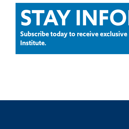
STAY INF
Subscribe today to receive exclusi
Institute.