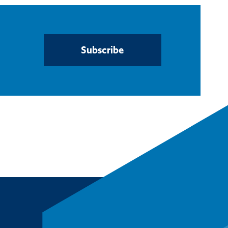
Subscribe