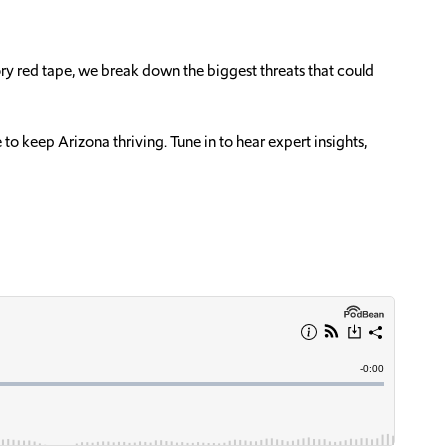
tory red tape, we break down the biggest threats that could
o keep Arizona thriving. Tune in to hear expert insights,