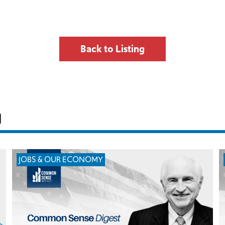
Back to Listing
H
JOBS & OUR ECONOMY