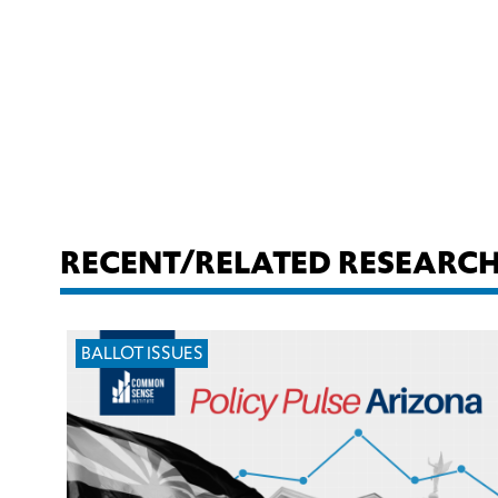
RECENT/RELATED RESEARC
BALLOT ISSUES