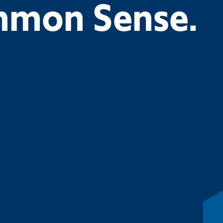
ommon Sense.