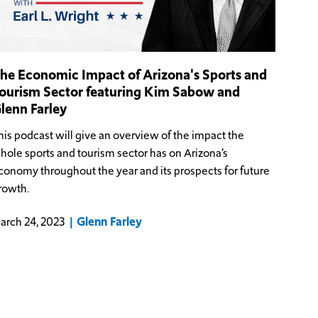
he Economic Impact of Arizona's Sports and
ourism Sector featuring Kim Sabow and
lenn Farley
his podcast will give an overview of the impact the
hole sports and tourism sector has on Arizona’s
conomy throughout the year and its prospects for future
rowth.
Glenn Farley
arch 24, 2023