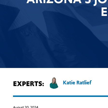
EXPERTS:
Katie Ratlief
August 20, 2024