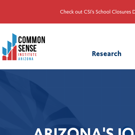
Check out CSI's School Closures D
Common
Sense
Institute
Research
-
Arizona.
Link
to
homepage
ARIZONA'S JO