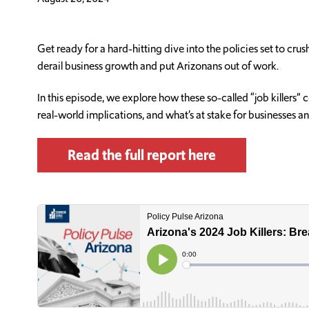
Get ready for a hard-hitting dive into the policies set to cr
derail business growth and put Arizonans out of work.
In this episode, we explore how these so-called “job killers
real-world implications, and what’s at stake for businesses a
Read the full report here