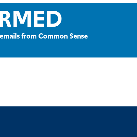
ORMED
ve emails from Common Sense