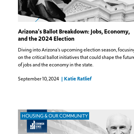
Arizona's Ballot Breakdown: Jobs, Economy,
and the 2024 Election
Diving into Arizona's upcoming election season, focusin
on the critical ballot initiatives that could shape the futur
of jobs and the economy in the state.
Katie Ratlief
September 10, 2024
HOUSING & OUR COMMUNITY