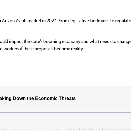
ush Arizona's job market in 2024. From legislative landmines to regula
” could impact the state’s booming economy and what needs to change t
nd workers if these proposals become reality.