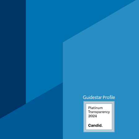
Guidestar Profile