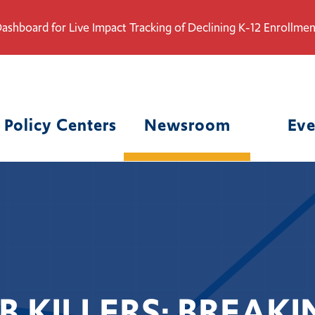
ashboard for Live Impact Tracking of Declining K-12 Enrollmen
Policy Centers
Newsroom
Eve
B KILLERS: BREA