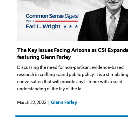
The Key Issues Facing Arizona as CSI Expand
featuring Glenn Farley
Discussing the need for non-partisan, evidence-based
research in crafting sound public policy. It is a stimulatin
conversation that will provide any listener with a solid
understanding of the lay of the la
Glenn Farley
March 22, 2022