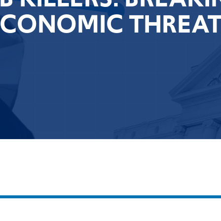
ECONOMIC THREAT