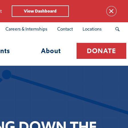
t
View Dashboard
Careers & Internships
Contact
Locations
nts
About
DONATE
KING DOWN THE