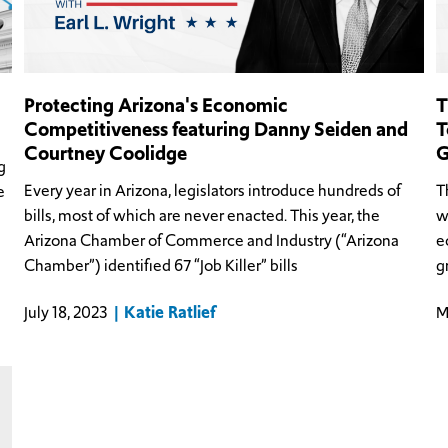
Protecting Arizona's Economic
T
Competitiveness featuring Danny Seiden and
T
Courtney Coolidge
G
g
Every year in Arizona, legislators introduce hundreds of
T
e
bills, most of which are never enacted. This year, the
w
Arizona Chamber of Commerce and Industry (“Arizona
e
Chamber”) identified 67 “Job Killer” bills
g
Katie Ratlief
July 18, 2023
M