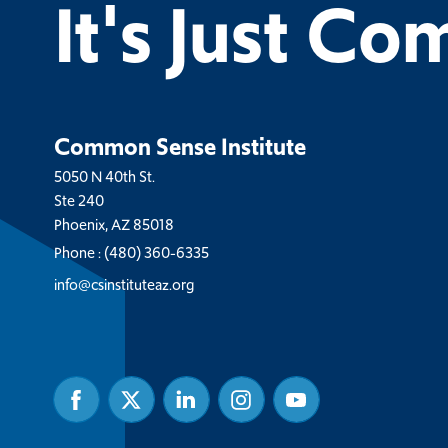
It's Just C
Common Sense Institute
5050 N 40th St.
Ste 240
Phoenix, AZ 85018
Phone :
(480) 360-6335
info@csinstituteaz.org
Facebook
Twitter
Linked
Instagram
Youtube
In