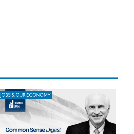
JOBS & OUR ECONOMY