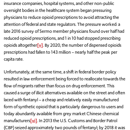
insurance companies, hospital systems, and other non-public
oversight bodies in the healthcare system began pressuring
physicians to reduce opioid prescriptions to avoid attracting the
attention of federal and state regulators. The pressure worked: a
late 2016 survey of Sermo member physicians found over half had
reduced opioid prescriptions, and 1 in 10 had stopped prescribing
opioids altogether
[v]
. By 2020, the number of dispensed opioids
prescriptions had fallen to 143 million – nearly half the peak per
capita rate.
Unfortunately, at the same time, a shift in federal border policy
resulted in law enforcement being forced to reallocate towards the
flow of migrants rather than focus on drug enforcement. This
caused a surge of illicit alternatives available on the street and often
laced with fentanyl – a cheap and relatively easily manufactured
form of synthetic opioid that is particularly dangerous to users and
today abundantly available from grey market Chinese chemical
manufacturers
[vi]
. In 2013 the U.S. Customs and Border Patrol
(CBP) seized approximately two pounds of fentanyl; by 2018 it was