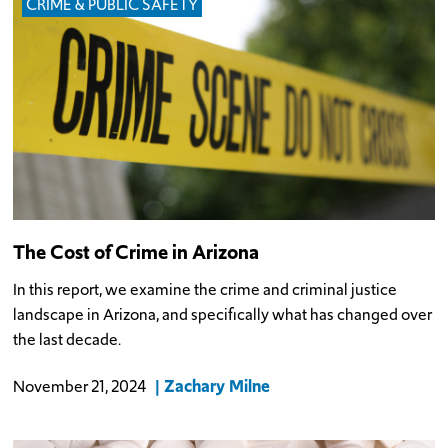
CRIME & PUBLIC SAFETY
The Cost of Crime in Arizona
In this report, we examine the crime and criminal justice
landscape in Arizona, and specifically what has changed over
the last decade.
Zachary Milne
November 21, 2024