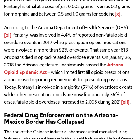
Fentanyl is lethal at a dose of just 0.002 grams – versus 0.2 grams
for morphine and between 0.5 and 1.0 grams for codeine
[x]
.
According to the Arizona Department of Health Services (DHS)
[xi]
, fentanyl was involved in 4.4% of reported non-fatal opioid
overdose events in 2017, while prescription opioid medications
were involved in more than 92% of events. That same year 613
Arizonans died in opioid-related overdose events. On January 26,
2018 the Arizona legislature unanimously passed the
Arizona
Opioid Epidemic Act
– which limited first fill opioid prescriptions
and increased reporting requirements for prescribing physicians.
Today, fentanyl is involved in a majority (57%) of overdose events
while other prescription opioids are now found in only 36% of
cases; fatal opioid overdoses increased to 2,006 during 2021
[xii]
.
Federal Drug Enforcement on the Arizona-
Mexico Border Has Collapsed
The rise of the Chinese industrial pharmaceutical manufacturing