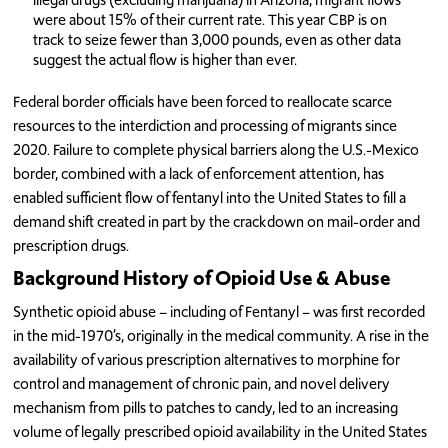
were about 15% of their current rate. This year CBP is on
track to seize fewer than 3,000 pounds, even as other data
suggest the actual flow is higher than ever.
Federal border officials have been forced to reallocate scarce
resources to the interdiction and processing of migrants since
2020. Failure to complete physical barriers along the U.S.-Mexico
border, combined with a lack of enforcement attention, has
enabled sufficient flow of fentanyl into the United States to fill a
demand shift created in part by the crackdown on mail-order and
prescription drugs.
Background History of Opioid Use & Abuse
Synthetic opioid abuse – including of Fentanyl – was first recorded
in the mid-1970’s, originally in the medical community. A rise in the
availability of various prescription alternatives to morphine for
control and management of chronic pain, and novel delivery
mechanism from pills to patches to candy, led to an increasing
volume of legally prescribed opioid availability in the United States