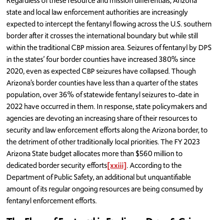
Regardless of these resource and mission differentials, Arizona
state and local law enforcement authorities are increasingly
expected to intercept the fentanyl flowing across the U.S. southern
border after it crosses the international boundary but while still
within the traditional CBP mission area. Seizures of fentanyl by DPS
in the states’ four border counties have increased 380% since
2020, even as expected CBP seizures have collapsed. Though
Arizona’s border counties have less than a quarter of the states
population, over 36% of statewide fentanyl seizures to-date in
2022 have occurred in them. In response, state policymakers and
agencies are devoting an increasing share of their resources to
security and law enforcement efforts along the Arizona border, to
the detriment of other traditionally local priorities. The FY 2023
Arizona State budget allocates more than $560 million to
dedicated border security efforts
[xxiii]
. According to the
Department of Public Safety, an additional but unquantifiable
amount of its regular ongoing resources are being consumed by
fentanyl enforcement efforts.