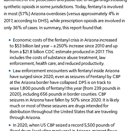
synthetic opioids in some jurisdictions. Today, fentanyl is involved
in most (57%) Arizona overdoses (versus approximately 4% in
2017, according to DHS), while prescription opioids are involved in
only 36% of cases. In summary, this report found that:
Economic costs of the fentanyl crisis in Arizona increased
to $53 billion last year – a 250% increase since 2010 and up
from a $21.8 billion CDC estimate produced in 2017. This
includes the costs of substance abuse treatment, law
enforcement, health care, and reduced productivity.
Law enforcement encounters with fentanyl inside Arizona
have surged since 2020, even as seizures of Fentanyl by CBP
at the Arizona border have collapsed. DPS is on track to
seize 1,800 pounds of fentanyl this year (from 239 pounds in
2020), including 656 pounds in border counties. CBP
seizures in Arizona have fallen by 50% since 2020. It is likely
much or most of these seizures are drugs intended for
distribution throughout the United States that are traveling
through Arizona.
In 2020, when US CBP seized a record 5,500 pounds of
illegal drugs (excluding marijuana) in Arizona, migrant flows