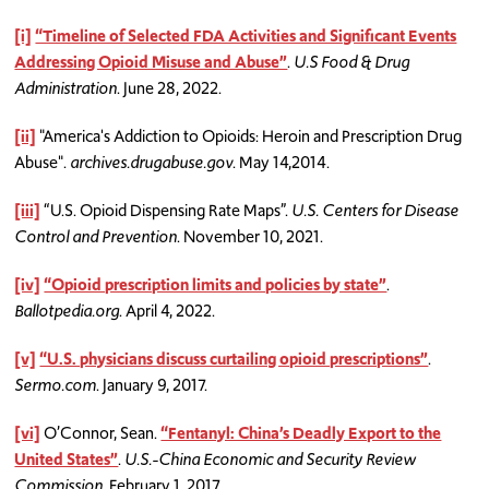
[i]
“Timeline of Selected FDA Activities and Significant Events
Addressing Opioid Misuse and Abuse”
.
U.S Food & Drug
Administration
. June 28, 2022.
[ii]
"America's Addiction to Opioids: Heroin and Prescription Drug
Abuse".
archives.drugabuse.gov
. May 14,2014.
[iii]
“U.S. Opioid Dispensing Rate Maps”.
U.S. Centers for Disease
Control and Prevention
. November 10, 2021.
[iv]
“Opioid prescription limits and policies by state”
.
Ballotpedia.org
. April 4, 2022.
[v]
“U.S. physicians discuss curtailing opioid prescriptions”
.
Sermo.com
. January 9, 2017.
[vi]
O’Connor, Sean.
“Fentanyl: China’s Deadly Export to the
United States”
.
U.S.-China Economic and Security Review
Commission
. February 1, 2017.