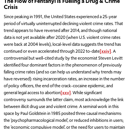
The Flow of Fentanyl is Fueling a Drug & Crime
Crisis
Since peaking in 1991, the United States experienced a 25-year
period of virtually uninterrupted declining violent crime rates. That
trend appears to have reversed after 2014, and though national
data is not yet available after 2020 (when U.S. violent crime rates
were back at 2004 levels), local-level data suggests the trend has
continued or even accelerated through 2022 to-date
[xxiv]
. A
controversial but well-cited study by the economist Steven Levitt
identified four dominant factors in the phenomenon of previously
falling crime rates (and so can help us understand why trends may
have reversed): rising incarceration rates, an increase in the number
of policy officers, the end of the crack-cocaine epidemic, and
general legal access to abortion
[xxv]
. While significant
controversy surrounds the latter claim, most acknowledge the link
between illicit drug use and violent crime. A seminal work in this
space by Paul Goldstein in 1985 posited three causal mechanisms:
the ‘psychopharmacological model’, or reduced inhibitions in users;
the ‘economic compulsive model’, or the need for users to maintain