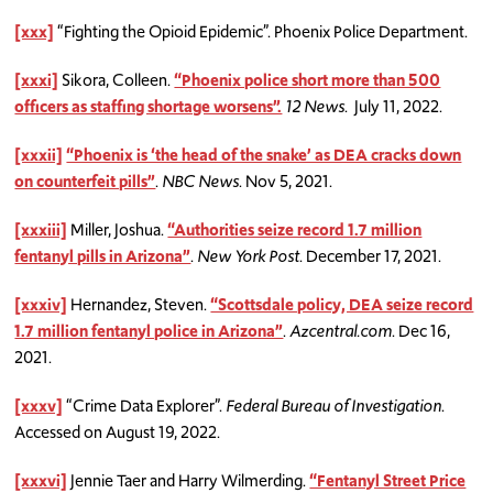
[xxx]
“Fighting the Opioid Epidemic”. Phoenix Police Department.
[
xxxi]
Sikora, Colleen.
“Phoenix police short more than 500
officers as staffing shortage worsens”.
12 News
. July 11, 2022.
[xxxii]
“Phoenix is ‘the head of the snake’ as DEA cracks down
on counterfeit pills”
.
NBC News
. Nov 5, 2021.
[xxxiii]
Miller, Joshua.
“Authorities seize record 1.7 million
fentanyl pills in Arizona”
.
New York Post
. December 17, 2021.
[xxxiv]
Hernandez, Steven.
“Scottsdale policy, DEA seize record
1.7 million fentanyl police in Arizona”
.
Azcentral.com
. Dec 16,
2021.
[xxxv]
“Crime Data Explorer”.
Federal Bureau of Investigation
.
Accessed on August 19, 2022.
[xxxvi]
Jennie Taer and Harry Wilmerding.
“Fentanyl Street Price