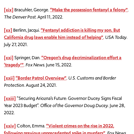
[xix]
Bracuhler, George.
“Make the possession fentanyl a felony”
.
The Denver Post
. April 11, 2022.
[xx]
Berlinn, Jacqui.
“Fentanyl addiction is killing my son. But
California drug laws enable him instead of helping”
.
USA Today
.
July 27, 2021.
[xxi]
Springer, Dan.
“Oregon’s drug decriminalization effort a
‘tragedy’”
.
Fox News
. June 15, 2022.
[xxii]
“Border Patrol Overview”
.
U.S. Customs and Border
Protection
. August 24, 2021.
[xxiii]
“Securing Ariozna’s Future: Governor Ducey Signs Fiscal
Year 2023 Budget”.
Office of the Governor Doug Ducey
. June 28,
2022.
[xxiv]
Colton, Emma.
“Violent crimes on the rise in 2022,
following previous unprecedented spike in murders”
.
Fox News
.