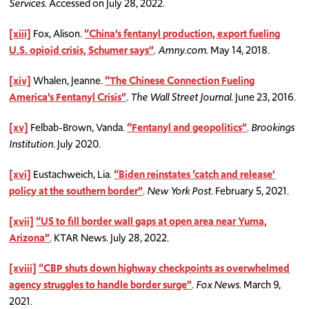
Services
. Accessed on July 28, 2022.
[xiii]
Fox, Alison.
“China’s fentanyl production, export fueling
U.S. opioid crisis, Schumer says”
.
Amny.com
. May 14, 2018.
[xiv]
Whalen, Jeanne.
“The Chinese Connection Fueling
America’s Fentanyl Crisis”
.
The Wall Street Journal
. June 23, 2016.
[xv]
Felbab-Brown, Vanda.
“Fentanyl and geopolitics”
.
Brookings
Institution.
July 2020.
[xvi]
Eustachweich, Lia.
“Biden reinstates ‘catch and release’
policy at the southern border”
.
New York Post
. February 5, 2021.
[xvii]
“US to fill border wall gaps at open area near Yuma,
Arizona”
. KTAR News. July 28, 2022.
[xviii]
“CBP shuts down highway checkpoints as overwhelmed
agency struggles to handle border surge”
.
Fox News
. March 9,
2021.