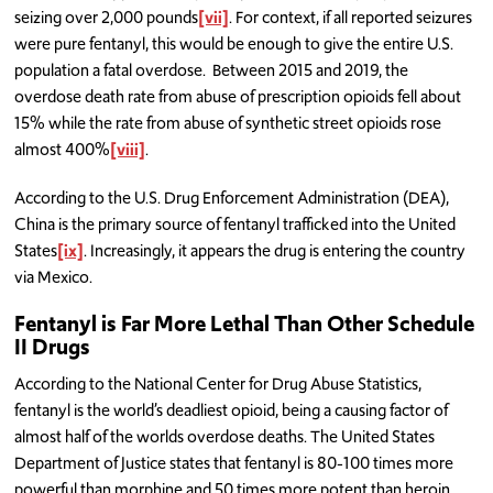
seizing over 2,000 pounds
[vii]
. For context, if all reported seizures
were pure fentanyl, this would be enough to give the entire U.S.
population a fatal overdose. Between 2015 and 2019, the
overdose death rate from abuse of prescription opioids fell about
15% while the rate from abuse of synthetic street opioids rose
almost 400%
[viii]
.
According to the U.S. Drug Enforcement Administration (DEA),
China is the primary source of fentanyl trafficked into the United
States
[ix]
. Increasingly, it appears the drug is entering the country
via Mexico.
Fentanyl is Far More Lethal Than Other Schedule
II Drugs
According to the National Center for Drug Abuse Statistics,
fentanyl is the world’s deadliest opioid, being a causing factor of
almost half of the worlds overdose deaths. The United States
Department of Justice states that fentanyl is 80-100 times more
powerful than morphine and 50 times more potent than heroin.