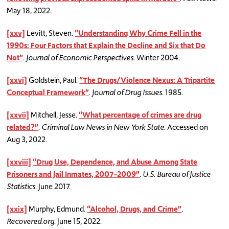
May 18, 2022.
[xxv]
Levitt, Steven.
“Understanding Why Crime Fell in the
1990s: Four Factors that Explain the Decline and Six that Do
Not”
.
Journal of Economic Perspectives
. Winter 2004.
[xxvi]
Goldstein, Paul.
“The Drugs/Violence Nexus: A Tripartite
Conceptual Framework”
.
Journal of Drug Issues
. 1985.
[xxvii]
Mitchell, Jesse.
“What percentage of crimes are drug
related?”
.
Criminal Law News in New York State
. Accessed on
Aug 3, 2022.
[xxviii]
“Drug Use, Dependence, and Abuse Among State
Prisoners and Jail Inmates, 2007-2009”
.
U.S. Bureau of Justice
Statistics
. June 2017.
[xxix]
Murphy, Edmund.
“Alcohol, Drugs, and Crime”
.
Recovered.org
. June 15, 2022.