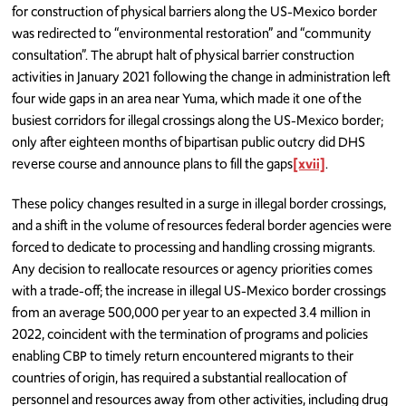
for construction of physical barriers along the US-Mexico border
was redirected to “environmental restoration” and “community
consultation”. The abrupt halt of physical barrier construction
activities in January 2021 following the change in administration left
four wide gaps in an area near Yuma, which made it one of the
busiest corridors for illegal crossings along the US-Mexico border;
only after eighteen months of bipartisan public outcry did DHS
reverse course and announce plans to fill the gaps
[xvii]
.
These policy changes resulted in a surge in illegal border crossings,
and a shift in the volume of resources federal border agencies were
forced to dedicate to processing and handling crossing migrants.
Any decision to reallocate resources or agency priorities comes
with a trade-off; the increase in illegal US-Mexico border crossings
from an average 500,000 per year to an expected 3.4 million in
2022, coincident with the termination of programs and policies
enabling CBP to timely return encountered migrants to their
countries of origin, has required a substantial reallocation of
personnel and resources away from other activities, including drug