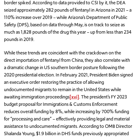
border spiked. According to data provided to CSI by it, the DEA
seized approximately 282 pounds of fentanyl in Arizona in 2021 – a
110% increase over 2019 – while Arizona’s Department of Public
Safety (DPS), based on data through May, is on track to seize as
much as 1,828 pounds of the drug this year – up from less than 234
pounds in 2019.
While these trends are coincident with the crackdown on the
direct importation of fentanyl from China, they also correlate with
a dramatic change in US southern border posture following the
2020 presidential election. In February 2021, President Biden signed
an executive order restoring the practice of allowing
undocumented migrants to remain in the United States while
awaiting immigration proceedings
[xvi]
. The president’s FY 2023
budget proposal for Immigrations & Customs Enforcement
reduces overall funding by 8%, while increasing by 700% funding
for “processing and care” – effectively providing legal and material
assistance to undocumented migrants. According to OMB Director
Shalanda Young, $1.9 billion in DHS funds previously appropriated