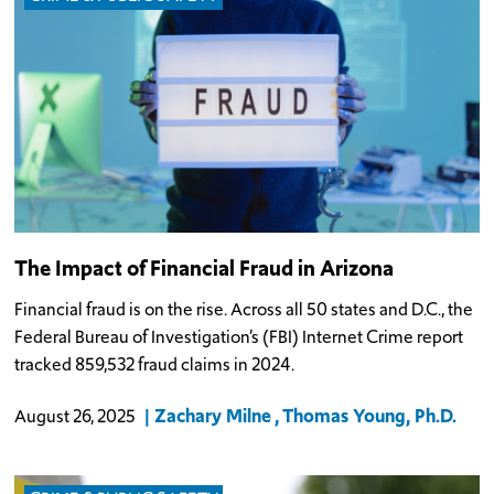
The Impact of Financial Fraud in Arizona
Financial fraud is on the rise. Across all 50 states and D.C., the
Federal Bureau of Investigation’s (FBI) Internet Crime report
tracked 859,532 fraud claims in 2024.
Zachary Milne
Thomas Young, Ph.D.
August 26, 2025