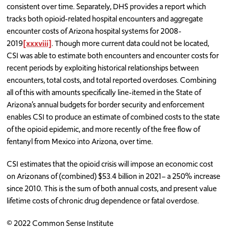
consistent over time. Separately, DHS provides a report which
tracks both opioid-related hospital encounters and aggregate
encounter costs of Arizona hospital systems for 2008-
2019
[xxxviii]
. Though more current data could not be located,
CSI was able to estimate both encounters and encounter costs for
recent periods by exploiting historical relationships between
encounters, total costs, and total reported overdoses. Combining
all of this with amounts specifically line-itemed in the State of
Arizona’s annual budgets for border security and enforcement
enables CSI to produce an estimate of combined costs to the state
of the opioid epidemic, and more recently of the free flow of
fentanyl from Mexico into Arizona, over time.
CSI estimates that the opioid crisis will impose an economic cost
on Arizonans of (combined) $53.4 billion in 2021– a 250% increase
since 2010. This is the sum of both annual costs, and present value
lifetime costs of chronic drug dependence or fatal overdose.
© 2022 Common Sense Institute