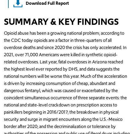
Download Full Report
SUMMARY & KEY FINDINGS
Opioid abuse has been a growing national problem; according to
the CDC today opioids are a factor in three-quarters of all
overdose deaths and since 2020 the crisis has only accelerated. In
2021, over 71,000 Americans were killed in synthetic opioid-
related overdoses. Last year, fatal overdoses in Arizona reached
the highest level ever reported by DHS, and data suggests the
national numbers will be worse this year. Much of the acceleration
is driven by increasing consumption of cheap, abundant and
dangerous fentanyl, which was caused or exacerbated by the
coincident simultaneous occurrence of three separate events: the
national and state-level crackdown on prescription access to
painkillers beginning in 2016/2017; the breakdown in physical
security and surge in migrant encounters along the U.S.-Mexico
border after 2020; and the decriminalization or tolerance by
authorities of the possession and public use of illegal drugs including