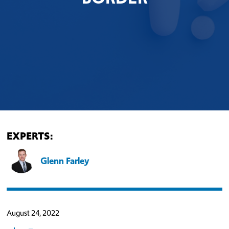
EXPERTS:
Glenn Farley
August 24, 2022