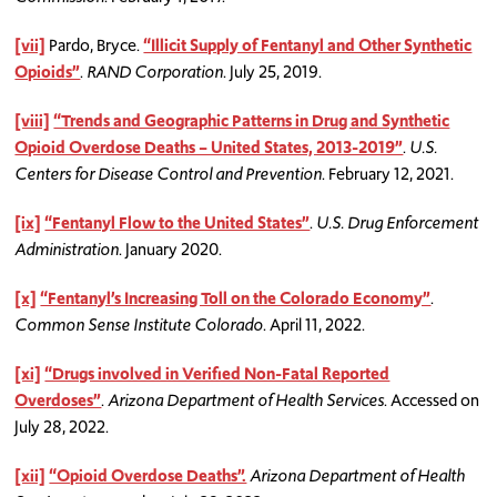
[vii]
Pardo, Bryce.
“Illicit Supply of Fentanyl and Other Synthetic
Opioids”
.
RAND Corporation
. July 25, 2019.
[viii]
“Trends and Geographic Patterns in Drug and Synthetic
Opioid Overdose Deaths – United States, 2013-2019”
.
U.S.
Centers for Disease Control and Prevention
. February 12, 2021.
[ix]
“Fentanyl Flow to the United States”
.
U.S. Drug Enforcement
Administration
. January 2020.
[x]
“Fentanyl’s Increasing Toll on the Colorado Economy”
.
Common Sense Institute Colorado
. April 11, 2022.
[xi]
“Drugs involved in Verified Non-Fatal Reported
Overdoses”
.
Arizona Department of Health Services
. Accessed on
July 28, 2022.
[xii]
“Opioid Overdose Deaths”.
Arizona Department of Health