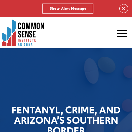
Show Alert Message
Common
Sense
Institute
-
Arizona.
Link
to
homepage
FENTANYL, CRIME, AND
ARIZONA’S SOUTHERN
BORDER