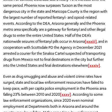
same period. Phoenix now surpasses Tucson as the most
dangerous city in the state and Maricopa County is the region with
the largest number of reported fentanyl- and opioid-related
events. According to the DEA, Arizona generally and the Phoenix
metro area specifically are a gateway for fentanyl and other illegal
drugs to enter the entire United States. Half of the DEA’s
nationwide seizures of fentanyl pills occur in Arizona
[xxxiii]
, and in
cooperation with Scottsdale PD the Agency in December 2021
arrested a courier for the Sinaloa Cartel suspected of transporting
drugs from Mexico not to final destinations in the city but further
into the United States and final destinations elsewhere
[xxxiv]
.
Even as drug smuggling and abuse and violent crime rates have
surged, state and local law enforcement resources have failed to
keep pace, with per capita police employment in the Phoenix area
falling 23% between 2010 and 2020
[xxxv]
. According to some
law enforcement organizations, since 2020 even nominal
employment at Departments both in Arizona and around the