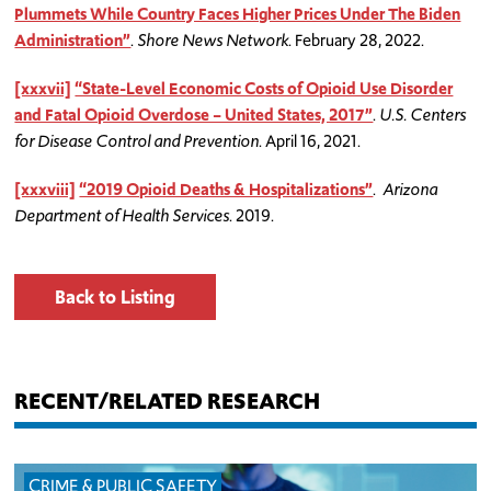
Plummets While Country Faces Higher Prices Under The Biden
Administration”
.
Shore News Network
. February 28, 2022.
[xxxvii]
“State-Level Economic Costs of Opioid Use Disorder
and Fatal Opioid Overdose – United States, 2017”
.
U.S. Centers
for Disease Control and Prevention
. April 16, 2021.
[xxxviii]
“2019 Opioid Deaths & Hospitalizations”
.
Arizona
Department of Health Services
. 2019.
Back to Listing
RECENT/RELATED RESEARCH
CRIME & PUBLIC SAFETY