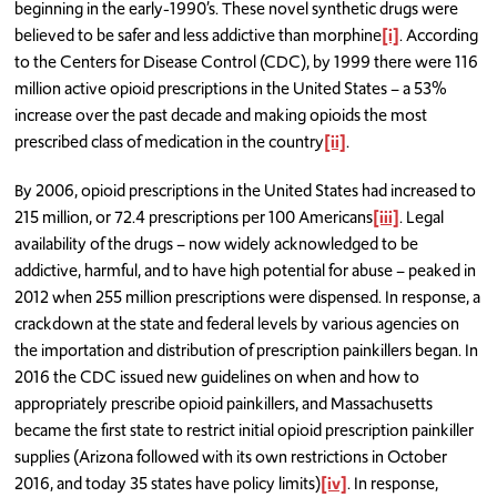
beginning in the early-1990’s. These novel synthetic drugs were
believed to be safer and less addictive than morphine
[i]
. According
to the Centers for Disease Control (CDC), by 1999 there were 116
million active opioid prescriptions in the United States – a 53%
increase over the past decade and making opioids the most
prescribed class of medication in the country
[ii]
.
By 2006, opioid prescriptions in the United States had increased to
215 million, or 72.4 prescriptions per 100 Americans
[iii]
. Legal
availability of the drugs – now widely acknowledged to be
addictive, harmful, and to have high potential for abuse – peaked in
2012 when 255 million prescriptions were dispensed. In response, a
crackdown at the state and federal levels by various agencies on
the importation and distribution of prescription painkillers began. In
2016 the CDC issued new guidelines on when and how to
appropriately prescribe opioid painkillers, and Massachusetts
became the first state to restrict initial opioid prescription painkiller
supplies (Arizona followed with its own restrictions in October
2016, and today 35 states have policy limits)
[iv]
. In response,