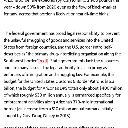
Arizona border are expected (by CSI) to fall to 2,900 pounds this
year – down 50% from 2020 even as the flow of black-market
fentanyl across that border is likely at or near all-time highs.
The federal government has broad legal responsibility to prevent
the unlawful smuggling of goods and services into the United
States from foreign countries, and the U.S. Border Patrol self-
describes as “the primary drug-interdicting organization along the
Southwest border”
[xxii]
. State governments lack the resources
and – in many cases – the legal authority to act in proxy as
enforcers of immigration and smuggling law. For example, the
budget for the United States Customs & Border Patrol is $16.3
billion; the budget for Arizona’s DPS totals only about $400 million,
of which roughly $30 million annually is earmarked specifically for
enforcement activities along Arizona’s 370-mile international
border (an increase from a $10 million annual earmark initially
sought by Gov. Doug Ducey in 2015).