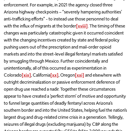
enforcement. For example, in 2021 the agency closed three
Arizona highway checkpoints – “severely hampering authorities’
anti-trafficking efforts” - to instead use those personnel to deal
with the influx of migrants at the border
[xviii]
. The timing of these
changes was particularly catastrophic given it occurred coincident
with the changing incentives created by state and federal policy
pushing users out of the prescription and mail-order opioid
markets and into the street-level illegal fentanyl markets satisfied
by smuggling through Mexico. Further coincidentally and
unintentionally, all of this occurred as experimentation in
Colorado
[xix]
, California
[xx]
, Oregon
[xxi]
and elsewhere with
outright decriminalization or passive enforcement deference of
open drug use reached a nadir. Together these circumstances
appear to have created a ‘perfect storm’ of motive and opportunity
to funnel large quantities of deadly fentanyl across Arizona’s
southern border and into the United States, helping fuel the nation’s
largest drug and drug-related crime crisis in a generation. Tellingly,
seizures of illegal drugs (excluding marijuana) by CBP along the