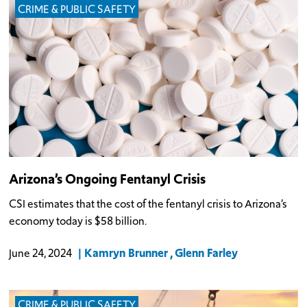
CRIME & PUBLIC SAFETY
Arizona’s Ongoing Fentanyl Crisis
CSI estimates that the cost of the fentanyl crisis to Arizona’s
economy today is $58 billion.
Kamryn Brunner
Glenn Farley
June 24, 2024
CRIME & PUBLIC SAFETY