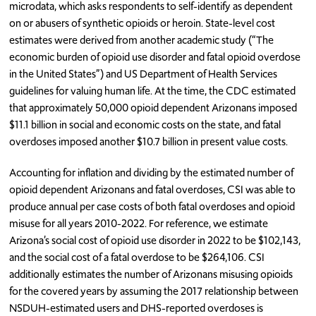
microdata, which asks respondents to self-identify as dependent
on or abusers of synthetic opioids or heroin. State-level cost
estimates were derived from another academic study (“The
economic burden of opioid use disorder and fatal opioid overdose
in the United States”) and US Department of Health Services
guidelines for valuing human life. At the time, the CDC estimated
that approximately 50,000 opioid dependent Arizonans imposed
$11.1 billion in social and economic costs on the state, and fatal
overdoses imposed another $10.7 billion in present value costs.
Accounting for inflation and dividing by the estimated number of
opioid dependent Arizonans and fatal overdoses, CSI was able to
produce annual per case costs of both fatal overdoses and opioid
misuse for all years 2010-2022. For reference, we estimate
Arizona’s social cost of opioid use disorder in 2022 to be $102,143,
and the social cost of a fatal overdose to be $264,106. CSI
additionally estimates the number of Arizonans misusing opioids
for the covered years by assuming the 2017 relationship between
NSDUH-estimated users and DHS-reported overdoses is