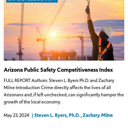
Arizona Public Safety Competitiveness Index
FULL REPORT Authors: Steven L. Byers Ph.D. and Zachary
Milne Introduction Crime directly affects the lives of all
Arizonans and, if left unchecked, can significantly hamper the
growth of the local economy.
Steven L. Byers, Ph.D.
Zachary Milne
May 23, 2024