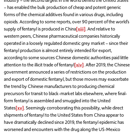
industry – the second largest in the world behind the United States
– has enabled the bulk production of cheap and potent generic
forms of the chemical additives found in various drugs, including
opioids. According to some reports, over 90 percent of the world’s
supply of fentanyl is produced in China
[xiii]
. And relative to
western peers, Chinese pharmaceutical companies historically
operated in a loosely regulated domestic grey market – since their
fentanyl production is almost entirely intended for export,
according to some sources Chinese domestic authorities paid little
attention to the illicit trade of fentanyl
[xiv]
. After 2019, the Chinese
government announced a series of restrictions on the production
and export of domestic fentanyl, but those moves may exacerbate
the trend by Chinese manufacturers to producing chemical
precursors for transit to black-market labs elsewhere, where final-
form fentanyl is assembled and smuggled into the United
States
[xv]
. Seemingly corroborating this possibility, while direct
shipments of fentanyl to the United States from China appear to
have dramatically declined since 2019, the fentanyl epidemic has
worsened and encounters with the drug along the US-Mexico