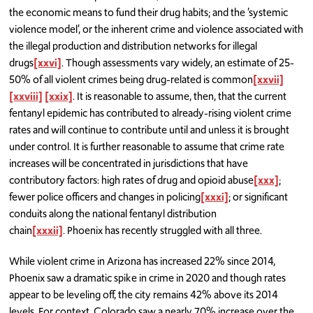
the economic means to fund their drug habits; and the ’systemic
violence model’, or the inherent crime and violence associated with
the illegal production and distribution networks for illegal
drugs
[xxvi]
. Though assessments vary widely, an estimate of 25-
50% of all violent crimes being drug-related is common
[xxvii]
[xxviii]
[xxix]
. It is reasonable to assume, then, that the current
fentanyl epidemic has contributed to already-rising violent crime
rates and will continue to contribute until and unless it is brought
under control. It is further reasonable to assume that crime rate
increases will be concentrated in jurisdictions that have
contributory factors: high rates of drug and opioid abuse
[xxx]
;
fewer police officers and changes in policing
[xxxi]
; or significant
conduits along the national fentanyl distribution
chain
[xxxii]
.
Phoenix has recently struggled with all three.
While violent crime in Arizona has increased 22% since 2014,
Phoenix saw a dramatic spike in crime in 2020 and though rates
appear to be leveling off, the city remains 42% above its 2014
levels. For context, Colorado saw a nearly 70% increase over the