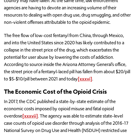
country may have fallen. At the same time, law enforcement
agencies are having to devote an increasing volume of their
resources to dealing with open drug use, drug smuggling, and other
non-violent offenses attributable to the opioid epidemic.
The free flow of low-cost fentanyl from China, through Mexico,
and into the United States since 2020 has likely contributed to a
collapse in the street price of the drug, which exacerbates the
potential for user abuse by lowering the costs of addiction.
According to source inside the Arizona Attorney General’s office,
the street price of a fentanyl-laced pill has fallen from about $20/pill
to $5-$10/pill between 2021 and today
[xxxvi]
.
The Economic Cost of the Opioid Crisis
In 2017, the CDC published a state-by-state estimate of the
economic costs imposed by opioid misuse and fatal opioid
overdose
[xxxvii]
. The agency was able to estimate state-level
case counts of opioid use disorder through analysis of the 2016-17
National Survey on Drug Use and Health (NSDUH) restricted use