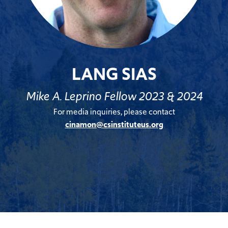
LANG SIAS
Mike A. Leprino Fellow 2023 & 2024
For media inquiries, please contact
cinamon@csinstituteus.org