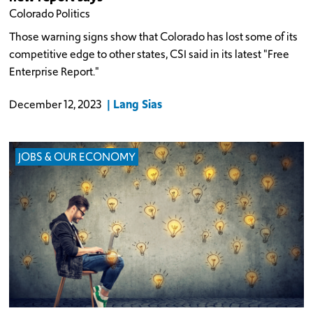
Colorado Politics
Those warning signs show that Colorado has lost some of its
competitive edge to other states, CSI said in its latest "Free
Enterprise Report."
Lang Sias
December 12, 2023
JOBS & OUR ECONOMY