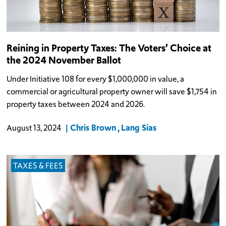
Reining in Property Taxes: The Voters’ Choice at
the 2024 November Ballot
Under Initiative 108 for every $1,000,000 in value, a
commercial or agricultural property owner will save $1,754 in
property taxes between 2024 and 2026.
Chris Brown
Lang Sias
August 13, 2024
TAXES & FEES