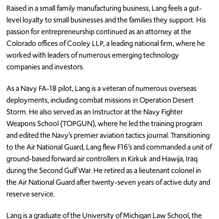
Raised in a small family manufacturing business, Lang feels a gut-
level loyalty to small businesses and the families they support. His
passion for entrepreneurship continued as an attorney at the
Colorado offices of Cooley LLP, a leading national firm, where he
worked with leaders of numerous emerging technology
companies and investors.
As a Navy FA-18 pilot, Lang is a veteran of numerous overseas
deployments, including combat missions in Operation Desert
Storm. He also served as an Instructor at the Navy Fighter
Weapons School (TOPGUN), where he led the training program
and edited the Navy’s premier aviation tactics journal. Transitioning
to the Air National Guard, Lang flew F16’s and commanded a unit of
ground-based forward air controllers in Kirkuk and Hawija, Iraq
during the Second Gulf War. He retired as a lieutenant colonel in
the Air National Guard after twenty-seven years of active duty and
reserve service.
Lang is a graduate of the University of Michigan Law School, the