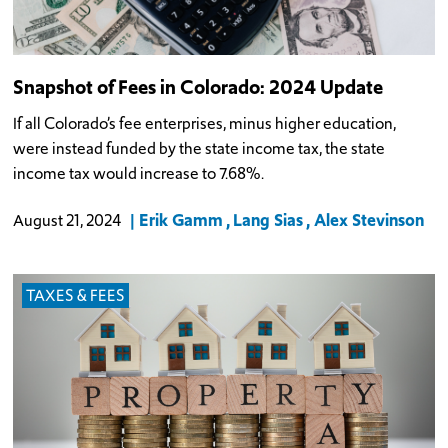
Snapshot of Fees in Colorado: 2024 Update
If all Colorado’s fee enterprises, minus higher education,
were instead funded by the state income tax, the state
income tax would increase to 7.68%.
Erik Gamm
Lang Sias
Alex Stevinson
August 21, 2024
TAXES & FEES