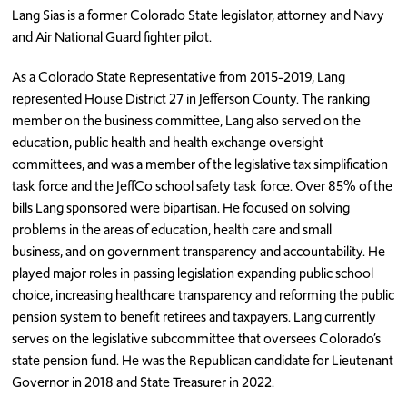
Lang Sias is a former Colorado State legislator, attorney and Navy
and Air National Guard fighter pilot.
As a Colorado State Representative from 2015-2019, Lang
represented House District 27 in Jefferson County. The ranking
member on the business committee, Lang also served on the
education, public health and health exchange oversight
committees, and was a member of the legislative tax simplification
task force and the JeffCo school safety task force. Over 85% of the
bills Lang sponsored were bipartisan. He focused on solving
problems in the areas of education, health care and small
business, and on government transparency and accountability. He
played major roles in passing legislation expanding public school
choice, increasing healthcare transparency and reforming the public
pension system to benefit retirees and taxpayers. Lang currently
serves on the legislative subcommittee that oversees Colorado’s
state pension fund. He was the Republican candidate for Lieutenant
Governor in 2018 and State Treasurer in 2022.