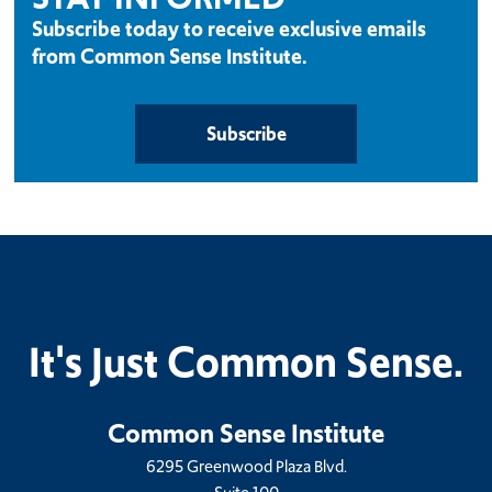
Subscribe today to receive exclusive emails
from Common Sense Institute.
Subscribe
It's Just Common Sense.
Common Sense Institute
6295 Greenwood Plaza Blvd.