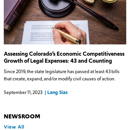
Assessing Colorado’s Economic Competitiveness
Growth of Legal Expenses: 43 and Counting
Since 2019, the state legislature has passed at least 43 bills
that create, expand, and/or modify civil causes of action.
Lang Sias
September 11, 2023
NEWSROOM
View All