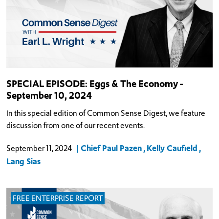
SPECIAL EPISODE: Eggs & The Economy -
September 10, 2024
In this special edition of Common Sense Digest, we feature
discussion from one of our recent events.
Chief Paul Pazen
Kelly Caufield
September 11, 2024
Lang Sias
FREE ENTERPRISE REPORT