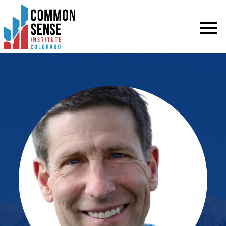
Common
Sense
Institute
-
Colorado.
Link
to
homepage