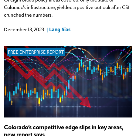
Colorado’s infrastructure, yielded a positive outlook after CSI
crunched the numbers.
Lang Sias
December 13, 2023
FREE ENTERPRISE REPORT
Colorado’s competitive edge slips in key areas,
new report says