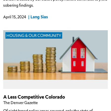
sobering findings.
Lang Sias
April 15, 2024
HOUSING & OUR COMMUNITY
A Less Competitive Colorado
The Denver Gazette
Of eight broad policy areas covered, only the state of