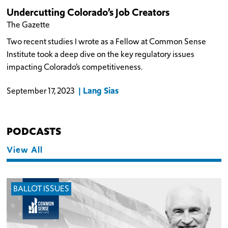
Undercutting Colorado’s Job Creators
The Gazette
Two recent studies I wrote as a Fellow at Common Sense
Institute took a deep dive on the key regulatory issues
impacting Colorado’s competitiveness.
Lang Sias
September 17, 2023
PODCASTS
View All
BALLOT ISSUES