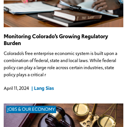
Monitoring Colorado’s Growing Regulatory
Burden
Colorado’s free enterprise economic system is built upon a
combination of federal, state and local laws. While federal
policy can play a large role across certain industries, state
policy plays a critical r
Lang Sias
April 11, 2024
JOBS & OUR ECONOMY