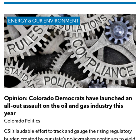
ENERGY & OUR ENVIRONMENT
Opinion: Colorado Democrats have launched an
all-out assault on the oil and gas industry this
year
Colorado Politics
CSI's laudable effort to track and gauge the rising regulatory
burden created by our state’s policymakers continues to yield