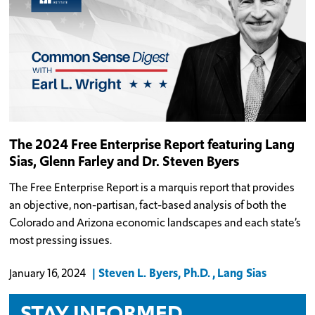
The 2024 Free Enterprise Report featuring Lang
Sias, Glenn Farley and Dr. Steven Byers
The Free Enterprise Report is a marquis report that provides
an objective, non-partisan, fact-based analysis of both the
Colorado and Arizona economic landscapes and each state’s
most pressing issues.
Steven L. Byers, Ph.D.
Lang Sias
January 16, 2024
STAY INFORMED