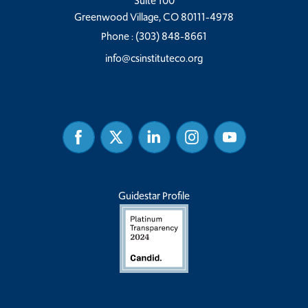
Suite 100
Greenwood Village, CO 80111-4978
Phone :
(303) 848-8661
info@csinstituteco.org
Facebook
Twitter
Linked
Instagram
Youtube
In
Guidestar Profile