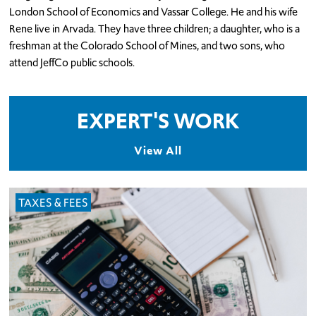
London School of Economics and Vassar College. He and his wife
Rene live in Arvada. They have three children; a daughter, who is a
freshman at the Colorado School of Mines, and two sons, who
attend JeffCo public schools.
EXPERT'S WORK
View All
TAXES & FEES