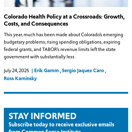
Colorado Health Policy at a Crossroads: Growth,
Costs, and Consequences
This year, much has been made about Colorado’s emerging
budgetary problems; rising spending obligations, expiring
federal grants, and TABOR’s revenue limits left the state
government with substantially less
Erik Gamm
Sergio Jaquez Caro
July 24, 2025
Ross Kaminsky
STAY INFORMED
Subscribe today to receive exclusive emails
from Common Sense Institute.