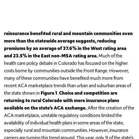
reinsurance benefited rural and mountain communities even
more than the statewide average suggests, reducing
premiums by an average of 37.6% in the West rating area
and 23.5% in the East non-MSA rating area.
Much of the
health care policy debate in Colorado has focused on the higher
costs borne by communities outside the Front Range. However,
many of these communities have benefited much more from
recent ACA marketplace trends than urban and suburban areas of
the state shown in
Figure 1
.
Choice and competition are
returning to rural Colorado with more insurance plans
available on the state’s ACA exchange.
After the creation of the
ACA marketplace, unstable regulatory conditions limited the
availability of individual health plans in some areas of the state,
especially rural and mountain communities. However, insurance
carriers are turning this trend around. This year, only 9 of the state’s