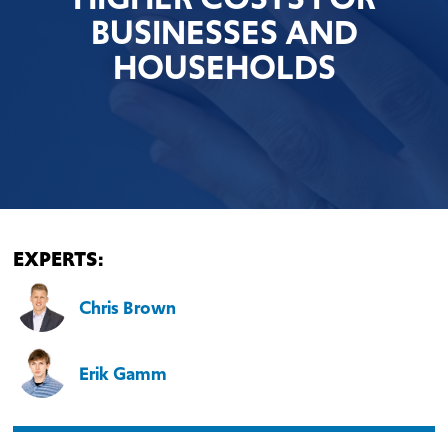
BUSINESSES AND
HOUSEHOLDS
EXPERTS:
Chris Brown
Erik Gamm