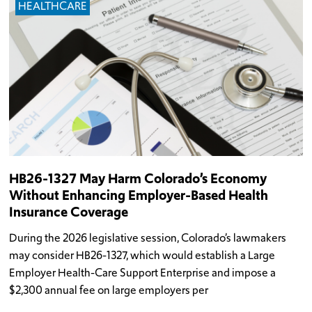
HEALTHCARE
HB26-1327 May Harm Colorado’s Economy
Without Enhancing Employer-Based Health
Insurance Coverage
During the 2026 legislative session, Colorado’s lawmakers
may consider HB26-1327, which would establish a Large
Employer Health-Care Support Enterprise and impose a
$2,300 annual fee on large employers per