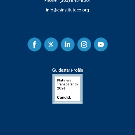
Phone :
(303) 848-8661
info@csinstituteco.org
Facebook
Twitter
Linked
Instagram
Youtube
In
Guidestar Profile