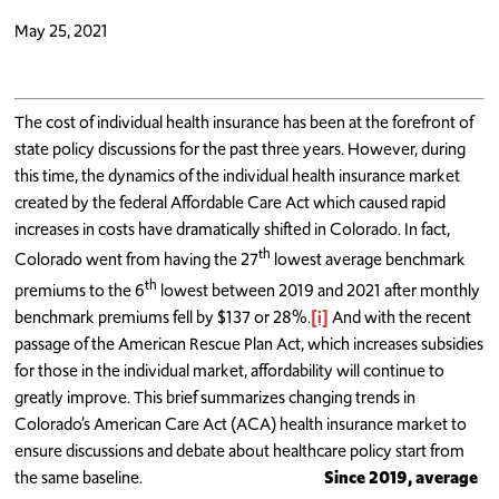
May 25, 2021
The cost of individual health insurance has been at the forefront of
state policy discussions for the past three years. However, during
this time, the dynamics of the individual health insurance market
created by the federal Affordable Care Act which caused rapid
increases in costs have dramatically shifted in Colorado. In fact,
th
Colorado went from having the 27
lowest average benchmark
th
premiums to the 6
lowest between 2019 and 2021 after monthly
benchmark premiums fell by $137 or 28%.
[i]
And with the recent
passage of the American Rescue Plan Act, which increases subsidies
for those in the individual market, affordability will continue to
greatly improve. This brief summarizes changing trends in
Colorado’s American Care Act (ACA) health insurance market to
ensure discussions and debate about healthcare policy start from
the same baseline.
Since 2019, average