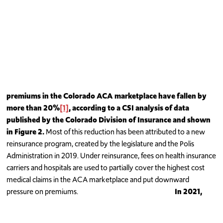
premiums in the Colorado ACA marketplace have fallen by
more than 20%
[1]
, according to a CSI analysis of
data
published by the Colorado Division of Insurance and shown
in Figure 2.
Most of this reduction has been attributed to a new
reinsurance program, created by the legislature and the Polis
Administration in 2019. Under reinsurance, fees on health insurance
carriers and hospitals are used to partially cover the highest cost
medical claims in the ACA marketplace and put downward
pressure on premiums.
In 2021,