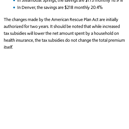
In Steamboat Springs, the savings are $173 monthly 16.9%
In Denver, the savings are $218 monthly 20.4%
The changes made by the American Rescue Plan Act are initially
authorized for two years. It should be noted that while increased
tax subsidies will lower the net amount spent by a household on
health insurance, the tax subsidies do not change the total premium
itself.