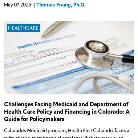
Thomas Young, Ph.D.
May 07, 2026
HEALTHCARE
Challenges Facing Medicaid and Department of
Health Care Policy and Financing in Colorado: A
Guide for Policymakers
Colorado’s Medicaid program, Health First Colorado, faces a