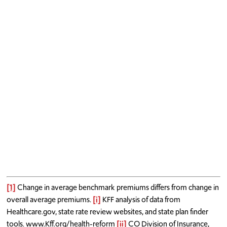
[1]
Change in average benchmark premiums differs from change in
overall average premiums.
[i]
KFF analysis of data from
Healthcare.gov, state rate review websites, and state plan finder
tools. www.Kff.org/health-reform
[ii]
CO Division of Insurance,