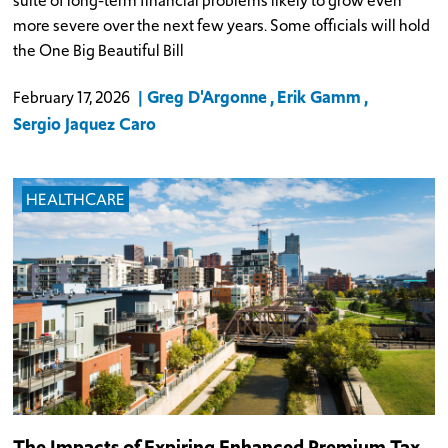
suite of long-term financial problems likely to grow even
more severe over the next few years. Some officials will hold
the One Big Beautiful Bill
Greg D'Argonne
Erik Gamm
February 17, 2026
Sergio Jaquez Caro
HEALTHCARE
The Impacts of Expiring Enhanced Premium Tax