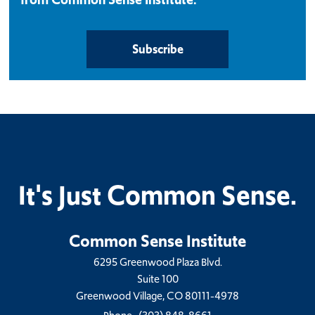
Subscribe
It's Just Common Sense.
Common Sense Institute
6295 Greenwood Plaza Blvd.
Suite 100
Greenwood Village, CO 80111-4978