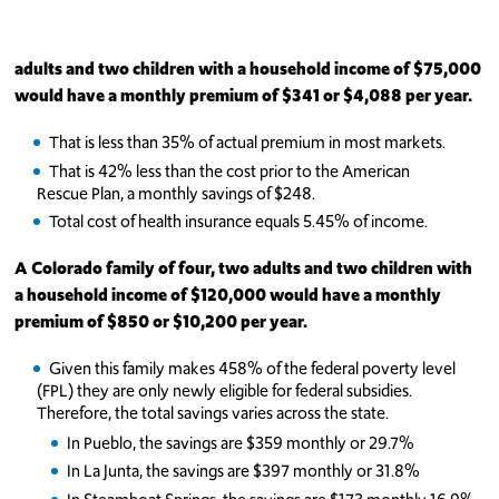
adults and two children with a household income of $75,000
would have a monthly premium of
$341 or $4,088 per year.
That is less than 35% of actual premium in most markets.
That is 42% less than the cost prior to the American
Rescue Plan, a monthly savings of $248.
Total cost of health insurance equals 5.45% of income.
A Colorado family of four, two adults and two children with
a household income of $120,000 would have a monthly
premium of
$850 or $10,200 per year.
Given this family makes 458% of the federal poverty level
(FPL) they are only newly eligible for federal subsidies.
Therefore, the total savings varies across the state.
In Pueblo, the savings are $359 monthly or 29.7%
In La Junta, the savings are $397 monthly or 31.8%