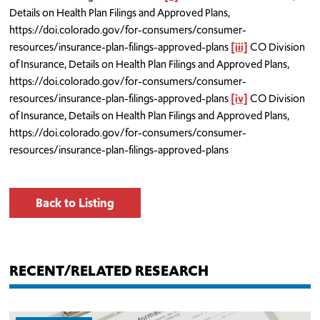
Details on Health Plan Filings and Approved Plans,
https://doi.colorado.gov/for-consumers/consumer-
resources/insurance-plan-filings-approved-plans
[iii]
CO Division
of Insurance, Details on Health Plan Filings and Approved Plans,
https://doi.colorado.gov/for-consumers/consumer-
resources/insurance-plan-filings-approved-plans
[iv]
CO Division
of Insurance, Details on Health Plan Filings and Approved Plans,
https://doi.colorado.gov/for-consumers/consumer-
resources/insurance-plan-filings-approved-plans
Back to Listing
RECENT/RELATED RESEARCH