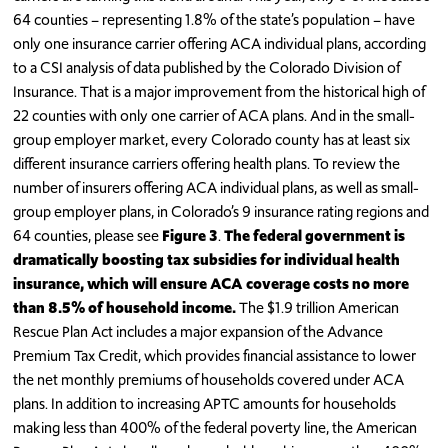
64 counties – representing 1.8% of the state’s population – have
only one insurance carrier offering ACA individual plans, according
to a CSI analysis of data published by the Colorado Division of
Insurance. That is a major improvement from the historical high of
22 counties with only one carrier of ACA plans. And in the small-
group employer market, every Colorado county has at least six
different insurance carriers offering health plans. To review the
number of insurers offering ACA individual plans, as well as small-
group employer plans, in Colorado’s 9 insurance rating regions and
64 counties, please see
Figure 3
.
The federal government is
dramatically boosting tax subsidies for individual health
insurance, which will ensure ACA coverage costs no more
than 8.5% of household income.
The $1.9 trillion American
Rescue Plan Act includes a major expansion of the Advance
Premium Tax Credit, which provides financial assistance to lower
the net monthly premiums of households covered under ACA
plans. In addition to increasing APTC amounts for households
making less than 400% of the federal poverty line, the American