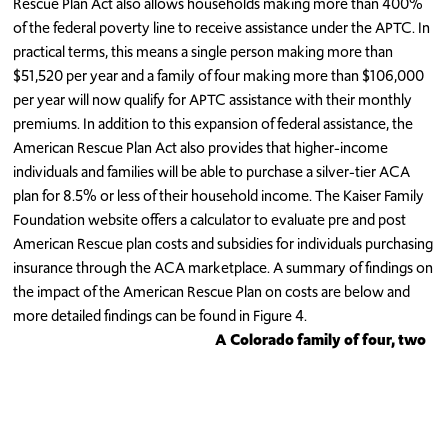
Rescue Plan Act also allows households making more than 400%
of the federal poverty line to receive assistance under the APTC. In
practical terms, this means a single person making more than
$51,520 per year and a family of four making more than $106,000
per year will now qualify for APTC assistance with their monthly
premiums. In addition to this expansion of federal assistance, the
American Rescue Plan Act also provides that higher-income
individuals and families will be able to purchase a silver-tier ACA
plan for 8.5% or less of their household income. The Kaiser Family
Foundation website offers a calculator to evaluate pre and post
American Rescue plan costs and subsidies for individuals purchasing
insurance through the ACA marketplace. A summary of findings on
the impact of the American Rescue Plan on costs are below and
more detailed findings can be found in Figure 4.
A Colorado family of four, two