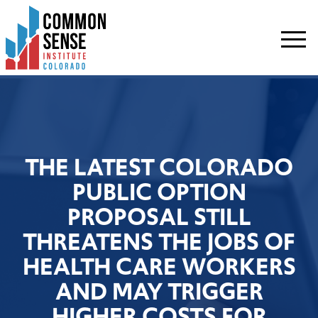
Common
Sense
Institute
-
Colorado.
Link
to
homepage
THE LATEST COLORADO
PUBLIC OPTION
PROPOSAL STILL
THREATENS THE JOBS OF
HEALTH CARE WORKERS
AND MAY TRIGGER
HIGHER COSTS FOR