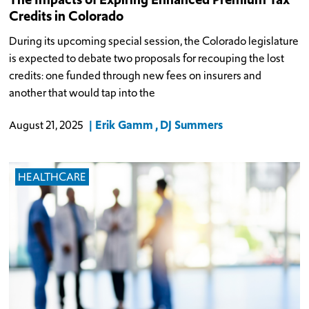
Credits in Colorado
During its upcoming special session, the Colorado legislature
is expected to debate two proposals for recouping the lost
credits: one funded through new fees on insurers and
another that would tap into the
Erik Gamm
DJ Summers
August 21, 2025
HEALTHCARE