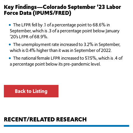
Key Findings—Colorado September ‘23
Labor
Force Data (IPUMS/FRED)
The LFPR fell by .1 of a percentage point to 68.6% in
September, which is .3 of a percentage point below January
’20’s LFPR of 68.9%.
The unemployment rate increased to 3.2% in September,
which is 0.4% higher than it was in September of 2022.
The national female LFPR increased to 57.5%, which is .4 of
a percentage point below its pre-pandemic level.
Back to Listing
RECENT/RELATED RESEARCH