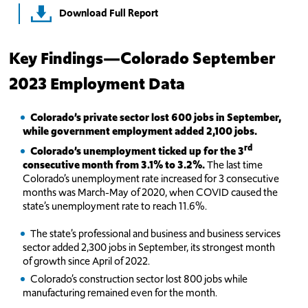
Download Full Report
Key Findings—Colorado September
2023 Employment Data
Colorado’s private sector lost 600 jobs in September,
while government employment added 2,100 jobs.
rd
Colorado’s unemployment ticked up for the 3
consecutive month from 3.1% to 3.2%.
The last time
Colorado’s unemployment rate increased for 3 consecutive
months was March-May of 2020, when COVID caused the
state’s unemployment rate to reach 11.6%.
The state’s professional and business and business services
sector added 2,300 jobs in September, its strongest month
of growth since April of 2022.
Colorado’s construction sector lost 800 jobs while
manufacturing remained even for the month.