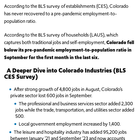
According to the BLS survey of establishments (CES), Colorado
has never recovered to a pre-pandemic employment-to-
population ratio.
According to the BLS survey of households (LAUS), which
captures both traditional jobs and self-employment,
Colorado fell
below its pre-pandemic employment-to-population ratio in
September for the first month in the last six.
A Deeper Dive into Colorado Industries (BLS
CES Survey)
After strong growth of 4,800 jobs in August, Colorado’s
private sector lost 600 jobs in September.
The professional and business services sector added 2,300
jobs while the trade, transportation, and utilities sector added
500.
Local government employment increased by 1,400.
The leisure and hospitality industry has added 95,200 jobs
between January ‘21 and September ‘23 and now accounts