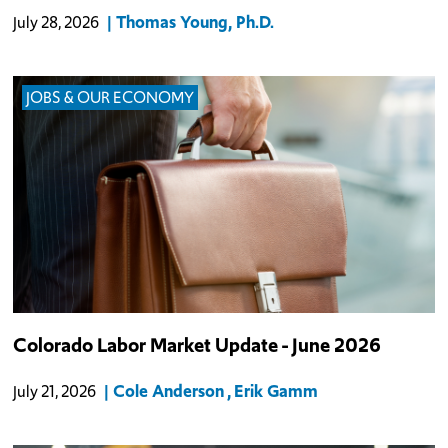
Thomas Young, Ph.D.
July 28, 2026
JOBS & OUR ECONOMY
Colorado Labor Market Update - June 2026
Cole Anderson
Erik Gamm
July 21, 2026