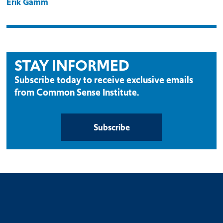
Erik Gamm
STAY INFORMED
Subscribe today to receive exclusive emails
from Common Sense Institute.
Subscribe