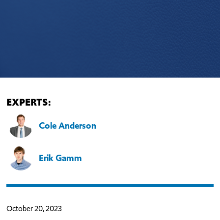
EXPERTS:
Cole Anderson
Erik Gamm
October 20, 2023