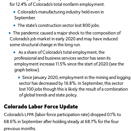
for 12.4% of Colorado’s total nonfarm employment.
Colorado’s manufacturing industry held even in
September.
The state’s construction sector lost 800 jobs.
The pandemic caused a major shock to the composition of
Colorado’s job market in early 2020 and may have induced
some structural change in the long run.
As a share of Colorado’s total employment, the
professional and business services sector has seen its
employment increase 11.5% since the start of 2020 (see the
graph below).
Since January 2020, employment in the mining and logging
sector has decreased by 16.8%. In September, this sector
lost 100 jobs though this is likely the result of a combination
of global trends and state policy.
Colorado Labor Force Update
Colorado’s LFPR (labor force participation rate) dropped 0.1% to
68.6% in September after holding steady at 68.7% for the four
previous months.