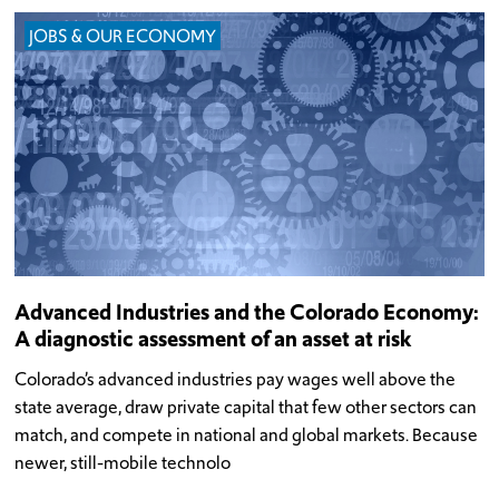
JOBS & OUR ECONOMY
Advanced Industries and the Colorado Economy:
A diagnostic assessment of an asset at risk
Colorado’s advanced industries pay wages well above the
state average, draw private capital that few other sectors can
match, and compete in national and global markets. Because
newer, still-mobile technolo