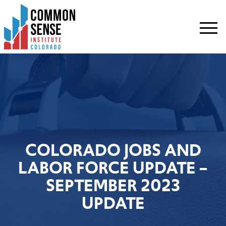
Common
Sense
Institute
-
Colorado.
Link
to
homepage
COLORADO JOBS AND
LABOR FORCE UPDATE –
SEPTEMBER 2023
UPDATE