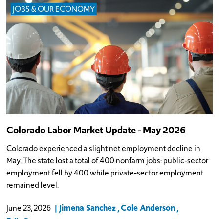
JOBS & OUR ECONOMY
Colorado Labor Market Update - May 2026
Colorado experienced a slight net employment decline in
May. The state lost a total of 400 nonfarm jobs: public-sector
employment fell by 400 while private-sector employment
remained level.
Jimena Sanchez
Cole Anderson
June 23, 2026