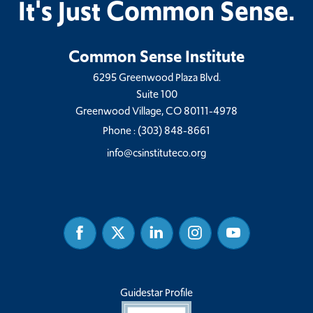
It's Just Common Sense.
Common Sense Institute
6295 Greenwood Plaza Blvd.
Suite 100
Greenwood Village, CO 80111-4978
Phone :
(303) 848-8661
info@csinstituteco.org
Facebook
Twitter
Linked
Instagram
Youtube
In
Guidestar Profile