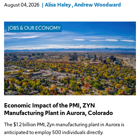
Alisa Haley
Andrew Woodward
August 04, 2026
JOBS & OUR ECONOMY
Economic Impact of the PMI, ZYN
Manufacturing Plant in Aurora, Colorado
The $1.2 billion PMI, Zyn manufacturing plant in Aurora is
anticipated to employ 500 individuals directly.