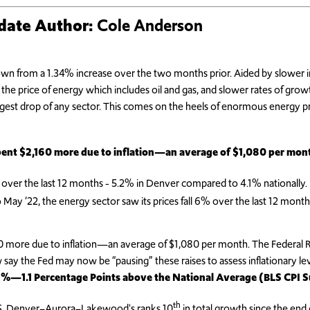
pdate
Author:
Cole Anderson
own from a 1.34% increase over the two months prior. Aided by slower 
the price of energy which includes oil and gas, and slower rates of grow
argest drop of any sector. This comes on the heels of enormous energy 
pent $2,160 more due to inflation—an average of $1,080 per mon
 over the last 12 months - 5.2% in Denver compared to 4.1% nationally.
y ‘22, the energy sector saw its prices fall 6% over the last 12 months
 more due to inflation—an average of $1,080 per month. The Federal Res
ay the Fed may now be “pausing” these raises to assess inflationary lev
.2%—1.1 Percentage Points above the National Average (BLS CPI 
th
BLS, Denver–Aurora–Lakewood's ranks 10
in total growth since the end