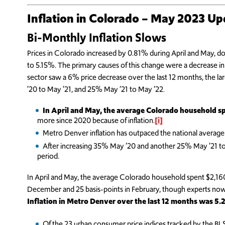
Inflation in Colorado – May 2023 U
Bi-Monthly Inflation Slows
Prices in Colorado increased by 0.81% during April and May, d
to 5.15%. The primary causes of this change were a decrease in 
sector saw a 6% price decrease over the last 12 months, the l
’20 to May ’21, and 25% May ’21 to May ’22.
In April and May, the average Colorado household s
more since 2020 because of inflation.
[i]
Metro Denver inflation has outpaced the national average
After increasing 35% May ’20 and another 25% May ’21 to Ma
period.
In April and May, the average Colorado household spent $2,160
December and 25 basis-points in February, though experts now s
Inflation in Metro Denver over the last 12 months was 5
Of the 23 urban consumer price indices tracked by the 