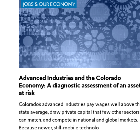
JOBS & OUR ECONOMY
Advanced Industries and the Colorado
Economy: A diagnostic assessment of an asse
at risk
Colorado’s advanced industries pay wages well above t
state average, draw private capital that few other sectors
can match, and compete in national and global markets.
Because newer, still-mobile technolo