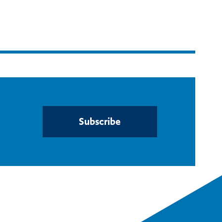
Subscribe