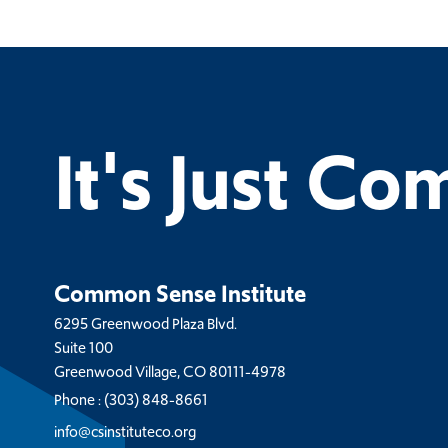
It's Just C
Common Sense Institute
6295 Greenwood Plaza Blvd.
Suite 100
Greenwood Village, CO 80111-4978
Phone :
(303) 848-8661
info@csinstituteco.org