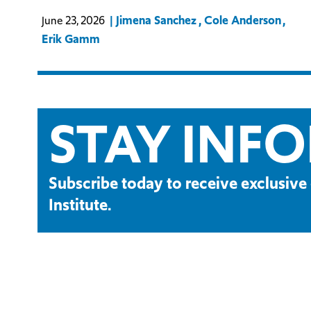
Jimena Sanchez
Cole Anderson
June 23, 2026
Erik Gamm
STAY INF
Subscribe today to receive exclusi
Institute.