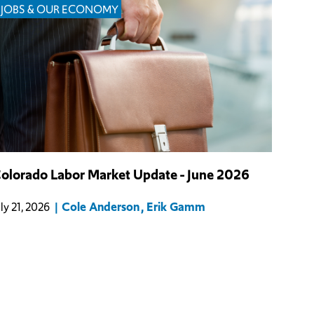
JOBS & OUR ECONOMY
olorado Labor Market Update - June 2026
Cole Anderson
Erik Gamm
uly 21, 2026