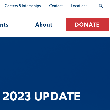
Careers & Internships
Contact
Locations
nts
About
DONATE
 2023 UPDATE