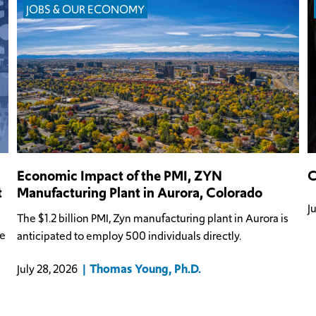
JOBS & OUR ECONOMY
Economic Impact of the PMI, ZYN
C
t
Manufacturing Plant in Aurora, Colorado
J
The $1.2 billion PMI, Zyn manufacturing plant in Aurora is
he
anticipated to employ 500 individuals directly.
Thomas Young, Ph.D.
July 28, 2026