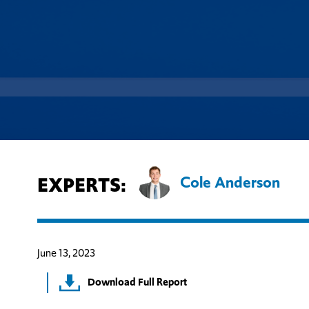
EXPERTS:
Cole Anderson
June 13, 2023
Download Full Report