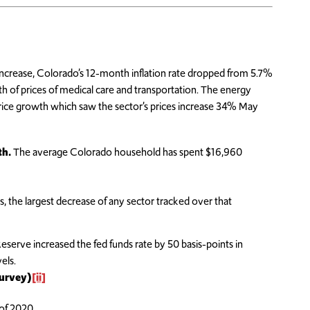
increase, Colorado’s 12-month inflation rate dropped from 5.7%
th of prices of medical care and transportation. The energy
price growth which saw the sector’s prices increase 34% May
th.
The average Colorado household has spent $16,960
, the largest decrease of any sector tracked over that
erve increased the fed funds rate by 50 basis-points in
els.
Survey)
[ii]
 of 2020.