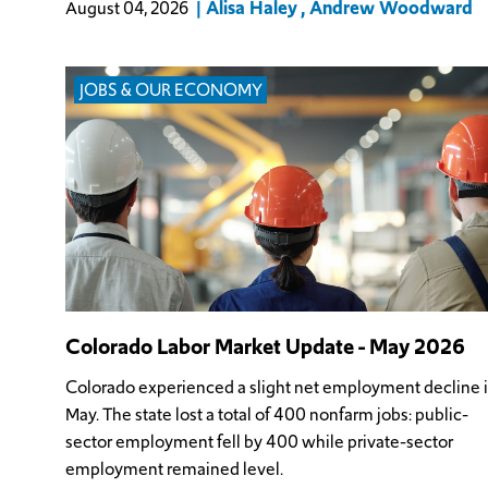
Alisa Haley
Andrew Woodward
August 04, 2026
JOBS & OUR ECONOMY
Colorado Labor Market Update - May 2026
Colorado experienced a slight net employment decline 
May. The state lost a total of 400 nonfarm jobs: public-
sector employment fell by 400 while private-sector
employment remained level.