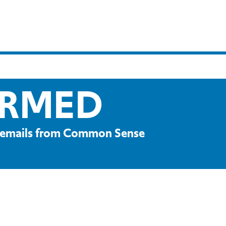
ORMED
ve emails from Common Sense