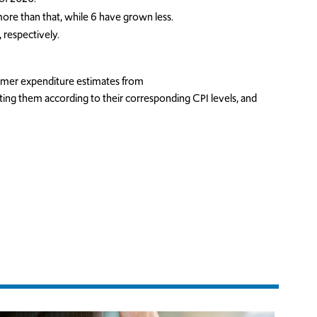
re than that, while 6 have grown less.
 respectively.
umer expenditure estimates from
ting them according to their corresponding CPI levels, and