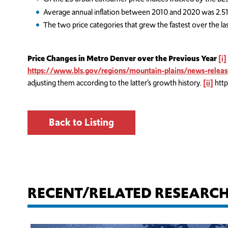
Average annual inflation between 2010 and 2020 was 2.51
The two price categories that grew the fastest over the l
Price Changes in Metro Denver over the Previous Year
[i]
https://www.bls.gov/regions/mountain-plains/news-relea
adjusting them according to the latter’s growth history.
[ii]
http
Back to Listing
RECENT/RELATED RESEARC