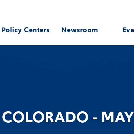
Policy Centers
Newsroom
Eve
N COLORADO - MAY