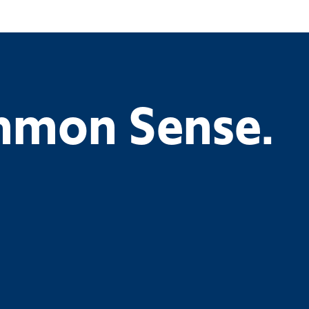
ommon Sense.