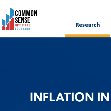
Common
Sense
Institute
Research
-
Colorado.
Link
to
homepage
INFLATION I