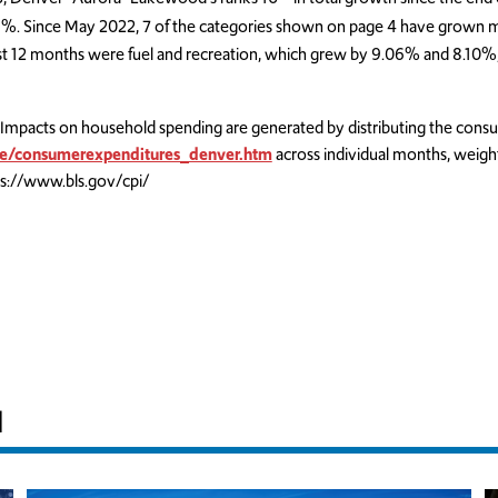
%. Since May 2022, 7 of the categories shown on page 4 have grown mo
ast 12 months were fuel and recreation, which grew by 9.06% and 8.10%,
Impacts on household spending are generated by distributing the cons
se/consumerexpenditures_denver.htm
across individual months, weigh
s://www.bls.gov/cpi/
H