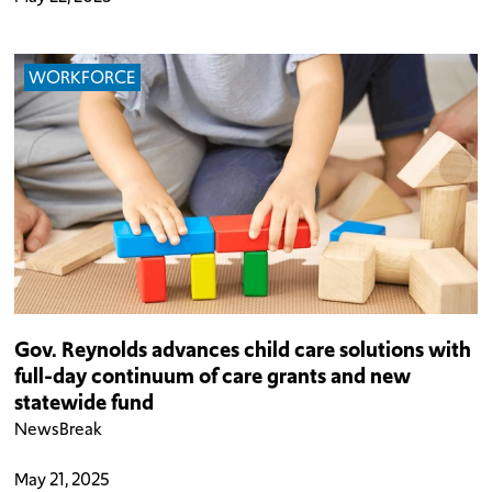
WORKFORCE
Gov. Reynolds advances child care solutions with
full-day continuum of care grants and new
statewide fund
NewsBreak
May 21, 2025