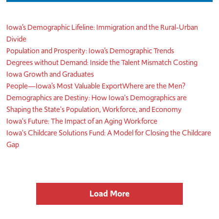
Iowa’s Demographic Lifeline: Immigration and the Rural-Urban
Divide
Population and Prosperity: Iowa’s Demographic Trends
Degrees without Demand: Inside the Talent Mismatch Costing
Iowa Growth and Graduates
People—Iowa’s Most Valuable Export
Where are the Men?
Demographics are Destiny: How Iowa's Demographics are
Shaping the State's Population, Workforce, and Economy
Iowa's Future: The Impact of an Aging Workforce
Iowa's Childcare Solutions Fund: A Model for Closing the Childcare
Gap
Load More