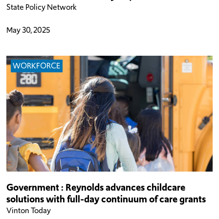
State Policy Network
May 30, 2025
WORKFORCE
Government : Reynolds advances childcare
solutions with full-day continuum of care grants
Vinton Today