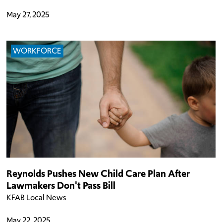
May 27, 2025
WORKFORCE
Reynolds Pushes New Child Care Plan After
Lawmakers Don't Pass Bill
KFAB Local News
May 22, 2025