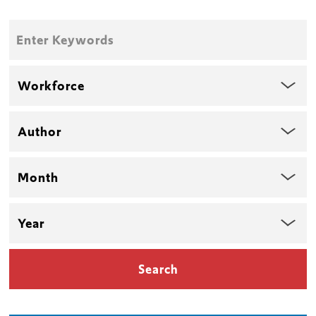
Enter
Keywords
Topic
Author
Month
Year