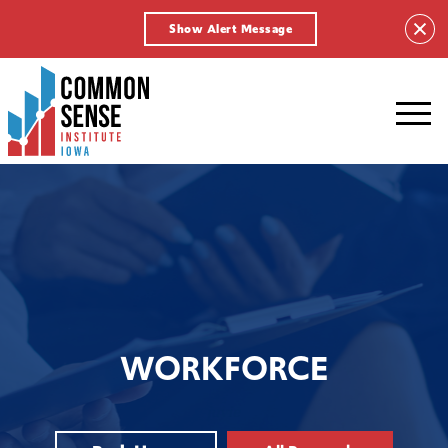
Show Alert Message
Common
Sense
Institute
-
Iowa.
Link
to
homepage
WORKFORCE