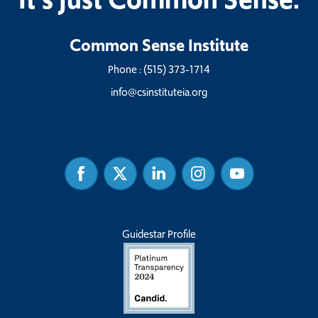
Common Sense Institute
Phone :
(515) 373-1714
info@csinstituteia.org
Facebook
Twitter
Linked
Instagram
Youtube
In
Guidestar Profile