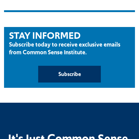
STAY INFORMED
Subscribe today to receive exclusive emails
from Common Sense Institute.
Subscribe
It's Just Common Sense.