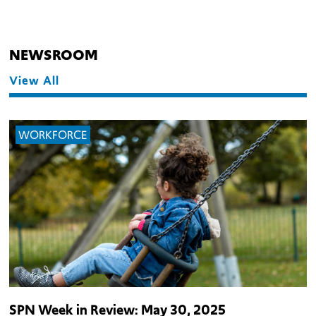
NEWSROOM
View All
WORKFORCE
SPN Week in Review: May 30, 2025