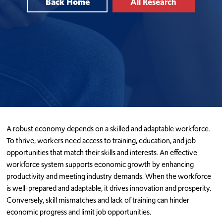
Back Home
All Research
A robust economy depends on a skilled and adaptable workforce.
To thrive, workers need access to training, education, and job
opportunities that match their skills and interests. An effective
workforce system supports economic growth by enhancing
productivity and meeting industry demands. When the workforce
is well-prepared and adaptable, it drives innovation and prosperity.
Conversely, skill mismatches and lack of training can hinder
economic progress and limit job opportunities.