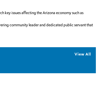
rch key issues affecting the Arizona economy such as
wavering community leader and dedicated public servant that
View All