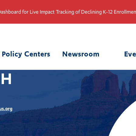
ashboard for Live Impact Tracking of Declining K-12 Enrollmen
Policy Centers
Newsroom
Eve
CH
us.org