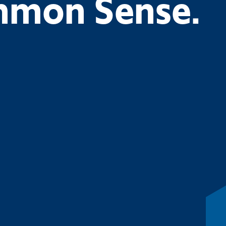
ommon Sense.