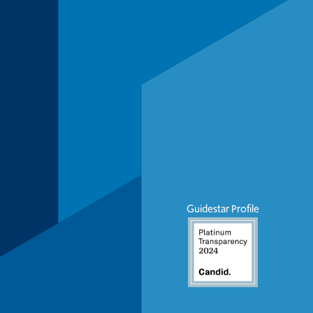
Guidestar Profile