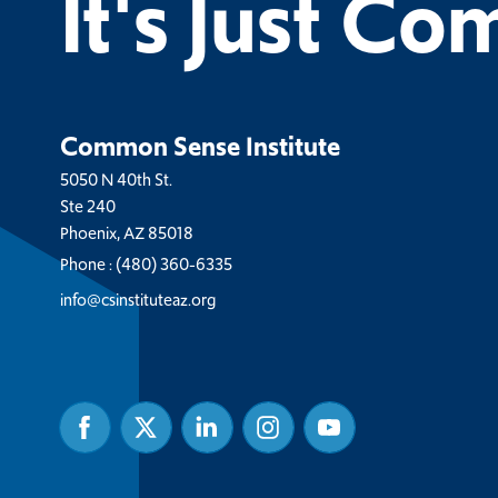
It's Just C
Common Sense Institute
5050 N 40th St.
Ste 240
Phoenix, AZ 85018
Phone :
(480) 360-6335
info@csinstituteaz.org
Facebook
Twitter
Linked
Instagram
Youtube
In