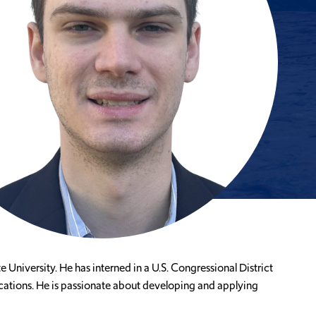
University. He has interned in a U.S. Congressional District
lications. He is passionate about developing and applying