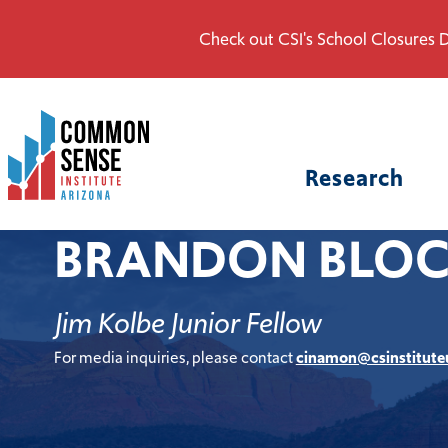
Check out CSI's School Closures D
Common
Sense
Institute
Research
-
Arizona.
BRANDON BLO
Link
to
homepage
Jim Kolbe Junior Fellow
For media inquiries, please contact
cinamon@csinstitute