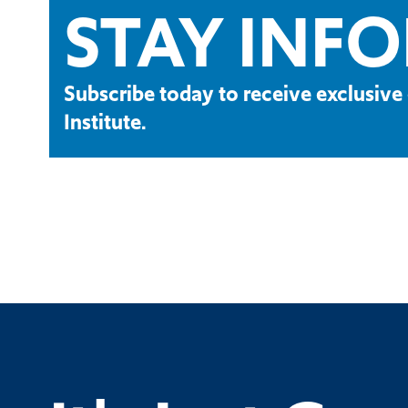
STAY INF
Subscribe today to receive exclusi
Institute.