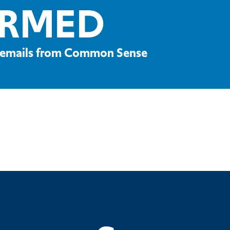
ORMED
ve emails from Common Sense