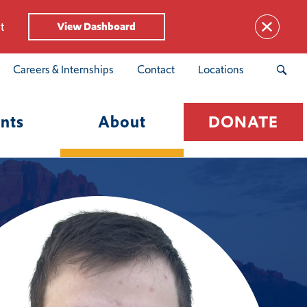
t
View Dashboard
Careers & Internships
Contact
Locations
nts
About
DONATE