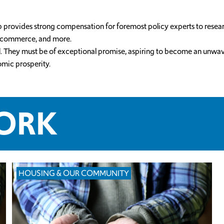
ip provides strong compensation for foremost policy experts to resea
e, commerce, and more.
 well. They must be of exceptional promise, aspiring to become an un
omic prosperity.
WORK
HOUSING & OUR COMMUNITY