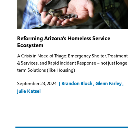
Reforming Arizona’s Homeless Service
Ecosystem
A Crisis in Need of Triage: Emergency Shelter, Treatment
& Services, and Rapid Incident Response – not just longe
term Solutions (like Housing)
Brandon Bloch
Glenn Farley
September 23, 2024
Julie Katsel