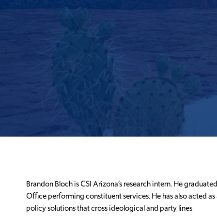
Brandon Bloch is CSI Arizona’s research intern. He graduated
Office performing constituent services. He has also acted as 
policy solutions that cross ideological and party lines