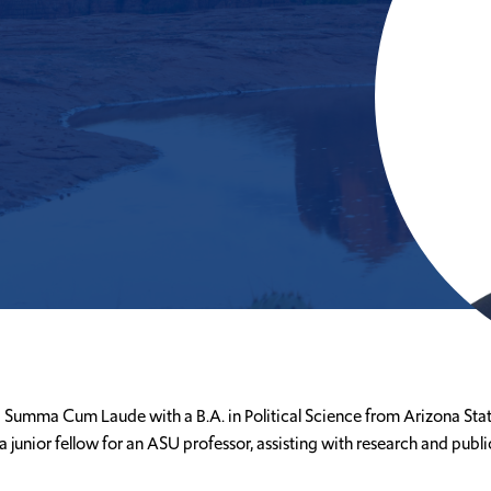
 Summa Cum Laude with a B.A. in Political Science from Arizona State 
a junior fellow for an ASU professor, assisting with research and pub