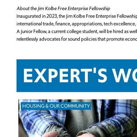
About the Jim Kolbe Free Enterprise Fellowship
Inaugurated in 2023, the Jim Kolbe Free Enterprise Fellowsh
international trade, finance, appropriations, tech excellenc
A Junior Fellow, a current college student, will be hired as
relentlessly advocates for sound policies that promote econ
EXPERT'S 
HOUSING & OUR COMMUNITY