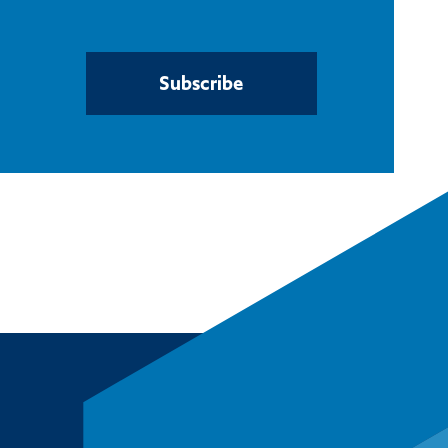
Subscribe