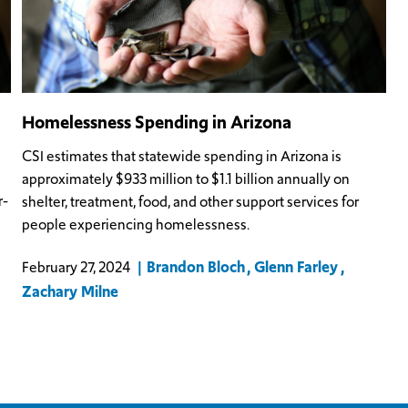
Homelessness Spending in Arizona
CSI estimates that statewide spending in Arizona is
approximately $933 million to $1.1 billion annually on
r-
shelter, treatment, food, and other support services for
people experiencing homelessness.
Brandon Bloch
Glenn Farley
February 27, 2024
Zachary Milne