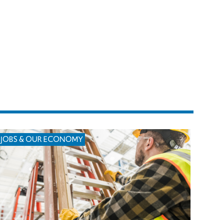
JOBS & OUR ECONOMY