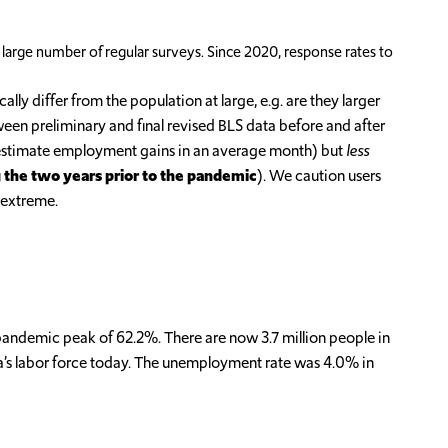
 large number of regular surveys. Since 2020, response rates to
ly differ from the population at large, e.g. are they larger
een preliminary and final revised BLS data before and after
r-estimate employment gains in an average month) but
less
g the two years prior to the pandemic
). We caution users
 extreme.
-pandemic peak of 62.2%. There are now 3.7 million people in
ona’s labor force today. The unemployment rate was 4.0% in