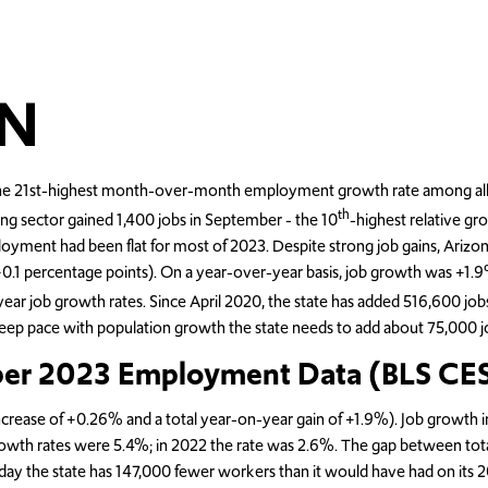
N
 21st-highest month-over-month employment growth rate among all stat
th
ing sector gained 1,400 jobs in September - the 10
-highest relative gro
loyment had been flat for most of 2023. Despite strong job gains, Ariz
 (+0.1 percentage points). On a year-over-year basis, job growth was +
ear job growth rates. Since April 2020, the state has added 516,600 job
eep pace with population growth the state needs to add about 75,000 jo
ber 2023 Employment Data (BLS CES
crease of +0.26% and a total year-on-year gain of +1.9%). Job growth i
wth rates were 5.4%; in 2022 the rate was 2.6%. The gap between tot
 today the state has 147,000 fewer workers than it would have had on its