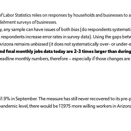
f Labor Statistics relies on responses by households and businesses to a
ablishment surveys of businesses.
lly, any sample can have issues of both
bias
(do respondents systematical
respondents increase error rates in survey data). Using the gaps betw
Arizona remains
unbiased
(it does not systematically over- or unde
d final monthly jobs data today are 2-3 times larger than durin
adline monthly numbers, therefore – especially if those changes are
 61.9% in September. The measure has still never recovered to its pre
pre-pandemic level, there would be 17,975 more willing workers in Ariz