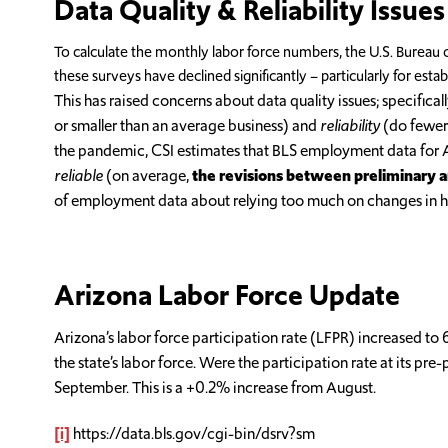
Data Quality & Reliability Issues
To calculate the monthly labor force numbers, the U.S. Bureau o
these surveys have declined significantly – particularly for est
This has raised concerns about data quality issues; specifica
or smaller than an average business) and
reliability
(do fewer 
the pandemic, CSI estimates that BLS employment data for 
reliable
(on average,
the revisions between preliminary an
of employment data about relying too much on changes in he
Arizona Labor Force Update
Arizona’s labor force participation rate (LFPR) increased to
the state’s labor force. Were the participation rate at its 
September. This is a +0.2% increase from August.
[i]
https://data.bls.gov/cgi-bin/dsrv?sm