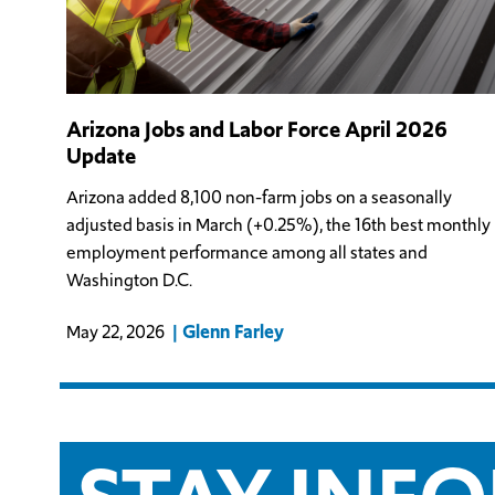
Arizona Jobs and Labor Force April 2026
Update
Arizona added 8,100 non-farm jobs on a seasonally
adjusted basis in March (+0.25%), the 16th best monthly
employment performance among all states and
Washington D.C.
Glenn Farley
May 22, 2026