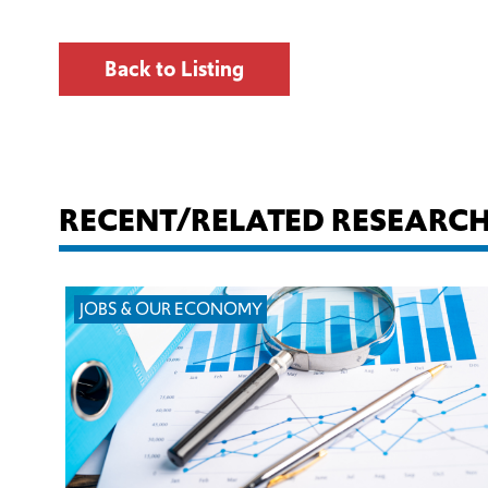
Back to Listing
RECENT/RELATED RESEARC
JOBS & OUR ECONOMY