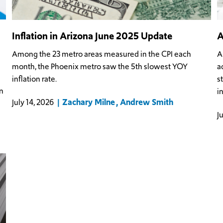
Inflation in Arizona June 2025 Update
A
Among the 23 metro areas measured in the CPI each
A
month, the Phoenix metro saw the 5th slowest YOY
a
inflation rate.
s
n
i
Zachary Milne
Andrew Smith
July 14, 2026
J