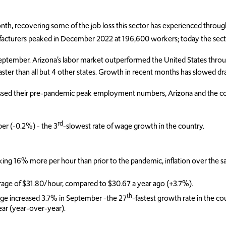
onth, recovering some of the job loss this sector has experienced throu
facturers peaked in December 2022 at 196,600 workers; today the sect
September. Arizona’s labor market outperformed the United States throug
aster than all but 4 other states. Growth in recent months has slowed dra
passed their pre-pandemic peak employment numbers, Arizona and the c
rd
er (-0.2%) - the 3
-slowest rate of wage growth in the country.
ing 16% more per hour than prior to the pandemic, inflation over the 
rage of $31.80/hour, compared to $30.67 a year ago (+3.7%).
th
age increased 3.7% in September -the 27
-fastest growth rate in the c
ar (year-over-year).