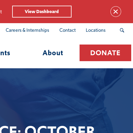
t
View Dashboard
Careers & Internships
Contact
Locations
nts
About
DONATE
CE: OCTOBER