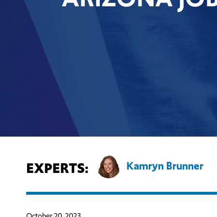
EXPERTS:
Kamryn Brunner
October 20, 2023