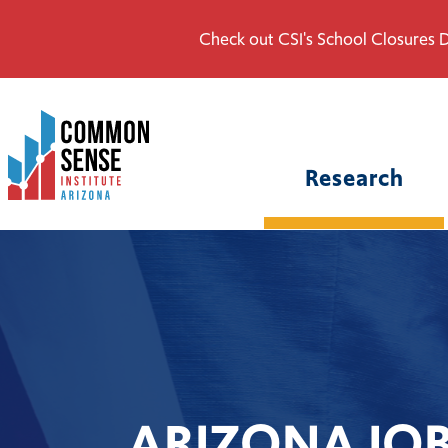
Check out CSI's School Closures D
Common
Sense
Institute
Research
-
Arizona.
Link
to
homepage
ARIZONA JO