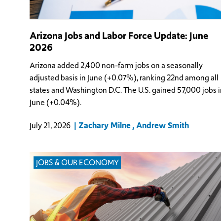
Arizona Jobs and Labor Force Update: June
2026
Arizona added 2,400 non-farm jobs on a seasonally
adjusted basis in June (+0.07%), ranking 22nd among all
states and Washington D.C. The U.S. gained 57,000 jobs i
June (+0.04%).
Zachary Milne
Andrew Smith
July 21, 2026
JOBS & OUR ECONOMY