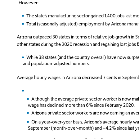
However:
The state’s manufacturing sector gained 1,400 jobs last m
Total (seasonally adjusted) employment by Arizona manu
Arizona outpaced 30 states in terms of relative job growth in 
other states during the 2020 recession and regaining lost jobs f
While 38 states (and the country overall) have now sur
and population-adjusted numbers.
Average hourly wages in Arizona decreased 7 cents in Septemb
Although the average private sector worker is now mak
wage has declined more than 6% since February 2020.
Arizona private sector workers are now earning an ave
On a year-over-year basis, Arizona’s average hourly w
September (month-over-month) and +4.2% since last ye