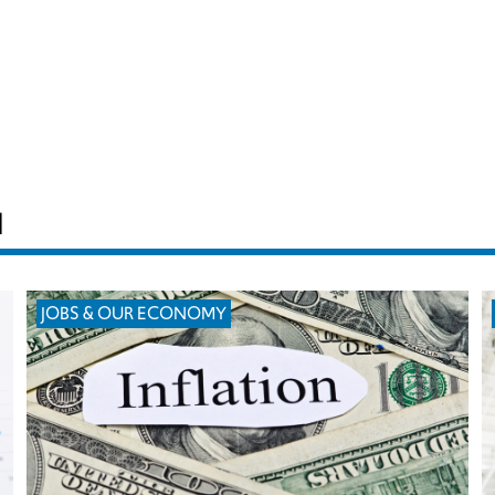
H
JOBS & OUR ECONOMY