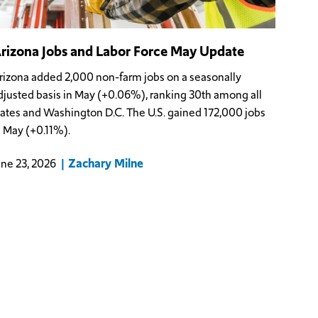
rizona Jobs and Labor Force May Update
rizona added 2,000 non-farm jobs on a seasonally
djusted basis in May (+0.06%), ranking 30th among all
tates and Washington D.C. The U.S. gained 172,000 jobs
n May (+0.11%).
Zachary Milne
une 23, 2026