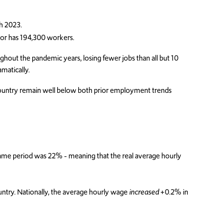
gh 2023.
or has 194,300 workers.
hout the pandemic years, losing fewer jobs than all but 10
matically.
ountry remain well below both prior employment trends
same period was 22% - meaning that the real average hourly
ountry. Nationally, the average hourly wage
increased
+0.2% in