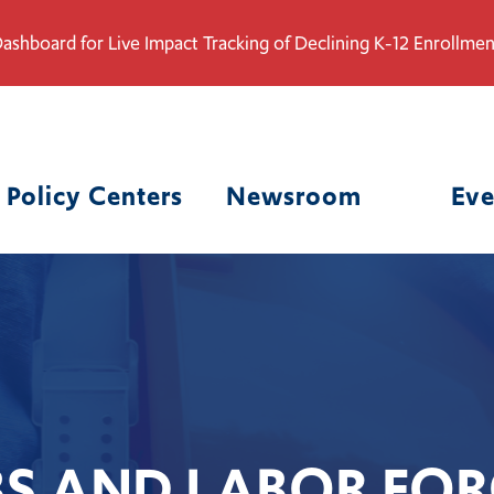
ashboard for Live Impact Tracking of Declining K-12 Enrollmen
Policy Centers
Newsroom
Eve
BS AND LABOR FOR