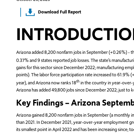
Download Full Report
INTRODUCTIO
Arizona added 8,200 nonfarm jobs in September (+0.26%) - the
0.37% and 9 states reported job losses. The state’s manufactur
gains for this sector since December 2022; manufacturing emp
points). The labor force participation rate increased to 61.9%
th
year), and Arizona now ranks 18
in the country in year-over-y
Arizona has added 49,800 jobs since December 2022; just to k
Key Findings – Arizona Septem
Arizona gained 8,200 nonfarm jobs in September (a monthly in
than 2021. In December 2021, year-over-year employment gro
its smallest point in April 2022 and has been increasing since;