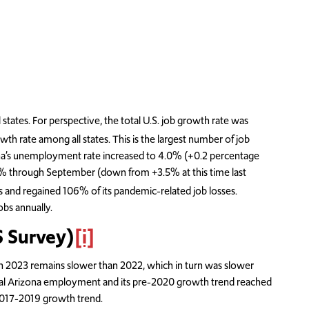
es. For perspective, the total U.S. job growth rate was
wth rate among all states. This is the largest number of job
ona’s unemployment rate increased to 4.0% (+0.2 percentage
1.9% through September (down from +3.5% at this time last
s and regained 106% of its pandemic-related job losses.
bs annually.
 Survey)
[i]
n 2023 remains slower than 2022, which in turn was slower
al Arizona employment and its pre-2020 growth trend reached
 2017-2019 growth trend.