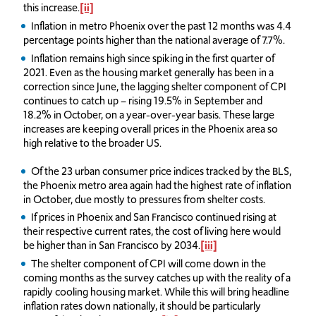
this increase.
[ii]
Inflation in metro Phoenix over the past 12 months was 4.4
percentage points higher than the national average of 7.7%.
Inflation remains high since spiking in the first quarter of
2021. Even as the housing market generally has been in a
correction since June, the lagging shelter component of CPI
continues to catch up – rising 19.5% in September and
18.2% in October, on a year-over-year basis. These large
increases are keeping overall prices in the Phoenix area so
high relative to the broader US.
Of the 23 urban consumer price indices tracked by the BLS,
the Phoenix metro area again had the highest rate of inflation
in October, due mostly to pressures from shelter costs.
If prices in Phoenix and San Francisco continued rising at
their respective current rates, the cost of living here would
be higher than in San Francisco by 2034.
[iii]
The shelter component of CPI will come down in the
coming months as the survey catches up with the reality of a
rapidly cooling housing market. While this will bring headline
inflation rates down nationally, it should be particularly