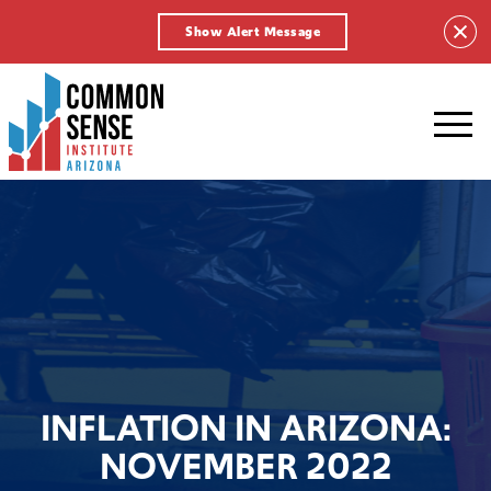
Show Alert Message
Common
Sense
Institute
-
Arizona.
Link
to
homepage
INFLATION IN ARIZONA:
NOVEMBER 2022