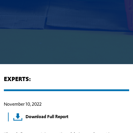
EXPERTS:
November 10, 2022
Download Full Report