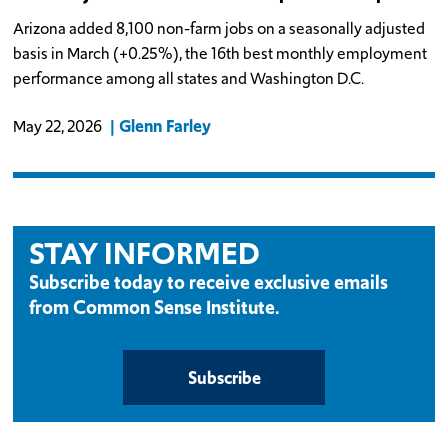
Arizona added 8,100 non-farm jobs on a seasonally adjusted
basis in March (+0.25%), the 16th best monthly employment
performance among all states and Washington D.C.
Glenn Farley
May 22, 2026
STAY INFORMED
Subscribe today to receive exclusive emails
from Common Sense Institute.
Subscribe