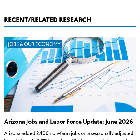
RECENT/RELATED RESEARCH
JOBS & OUR ECONOMY
Arizona Jobs and Labor Force Update: June 2026
Arizona added 2,400 non-farm jobs on a seasonally adjusted