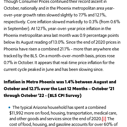
Though Consumer Prices continued their record ascent in
October, nationally and in the Phoenix metropolitan area year-
over-year growth rates slowed slightly to 7.7% and 12.1%,
respectively. Core inflation slowed markedly to 0.3% (from 0.6%
in September). At 12.1%, year-over-year price inflation in the
Phoenix metropolitan area last month was 0.9 percentage points
below its August reading of 13.0%. Since the end of 2020 prices in
Phoenix have risen a combined 21.1% - more than anywhere else
tracked by the BLS. On a month-over-month basis, prices rose
0.7% in October. It appears that real-time price inflation for the
current cycle peaked in June and has been slowing since.
Inflation in Metro Phoenix was 1.4% between August and
October and 12.1% over the Last 12 Months – October ’21
through October ’22 - (BLS CPI Survey)
The typical Arizona household has spent a combined
$11,992 more on food, housing, transportation, medical care,
and other goods and services since the end of 2020.
[i]
The
cost of food, housing, and gasoline accounts for over 60% of