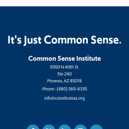
It's Just Common Sense.
Common Sense Institute
5050 N 40th St.
Ste 240
Phoenix, AZ 85018
Phone :
(480) 360-6335
info@csinstituteaz.org