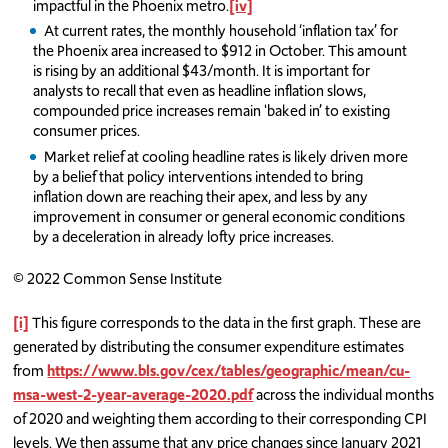
impactful in the Phoenix metro.
[iv]
At current rates, the monthly household ‘inflation tax’ for
the Phoenix area increased to $912 in October. This amount
is rising by an additional $43/month. It is important for
analysts to recall that even as headline inflation slows,
compounded price increases remain 'baked in’ to existing
consumer prices.
Market relief at cooling headline rates is likely driven more
by a belief that policy interventions intended to bring
inflation down are reaching their apex, and less by any
improvement in consumer or general economic conditions
by a deceleration in already lofty price increases.
© 2022 Common Sense Institute
[i]
This figure corresponds to the data in the first graph. These are
generated by distributing the consumer expenditure estimates
from
https://www.bls.gov/cex/tables/geographic/mean/cu-
msa-west-2-year-average-2020.pdf
across the individual months
of 2020 and weighting them according to their corresponding CPI
levels. We then assume that any price changes since January 2021