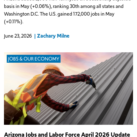
basis in May (+0.06%), ranking 30th among all states and
Washington D.C. The U.S. gained 172,000 jobs in May
(+0.11%).
Zachary Milne
June 23, 2026
JOBS & OUR ECONOMY
Arizona Jobs and Labor Force April 2026 Update