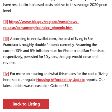
have resulted in increased costs relative to this average 2020 price
level.
[ii]
https://www.bls.gov/regions/west/news-
release/consumerpriceindex_phoenix.htm
.
[iii]
According to nerdwallet.com, the cost of living in San
Francisco is roughly double Phoenix currently. Assuming the
current 13% and 6% inflation rates for Phoenix and San Francisco,
respectively, persisted for 10 years, that gap would close and
reverse.
[iv]
For more on housing and what this means for the cost of living
here, see our regular
Housing Affordability Update
reports. Our
latest update was released on October 31.
Back to Listing