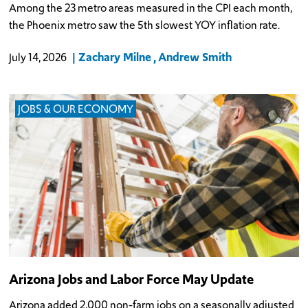
Among the 23 metro areas measured in the CPI each month,
the Phoenix metro saw the 5th slowest YOY inflation rate.
Zachary Milne
Andrew Smith
July 14, 2026
JOBS & OUR ECONOMY
Arizona Jobs and Labor Force May Update
Arizona added 2,000 non-farm jobs on a seasonally adjusted