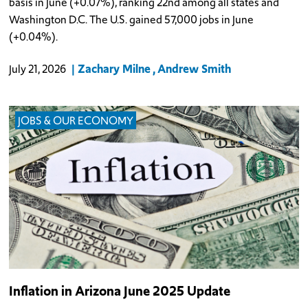
basis in June (+0.07%), ranking 22nd among all states and
Washington D.C. The U.S. gained 57,000 jobs in June
(+0.04%).
Zachary Milne
Andrew Smith
July 21, 2026
JOBS & OUR ECONOMY
Inflation in Arizona June 2025 Update