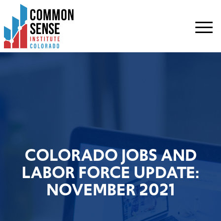
Common
Sense
Institute
-
Colorado.
Link
to
homepage
COLORADO JOBS AND
LABOR FORCE UPDATE:
NOVEMBER 2021