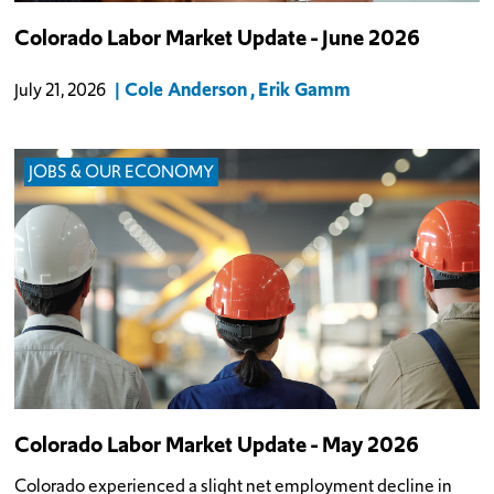
Colorado Labor Market Update - June 2026
Cole Anderson
Erik Gamm
July 21, 2026
JOBS & OUR ECONOMY
Colorado Labor Market Update - May 2026
Colorado experienced a slight net employment decline in