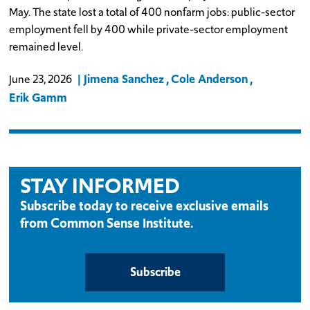
May. The state lost a total of 400 nonfarm jobs: public-sector
employment fell by 400 while private-sector employment
remained level.
Jimena Sanchez
Cole Anderson
June 23, 2026
Erik Gamm
STAY INFORMED
Subscribe today to receive exclusive emails
from Common Sense Institute.
Subscribe