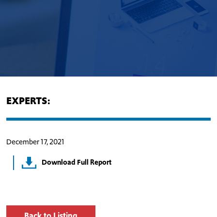
EXPERTS:
December 17, 2021
Download Full Report
Back to Listing