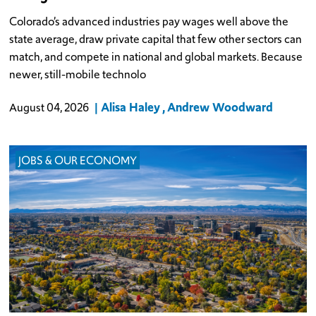
Colorado’s advanced industries pay wages well above the
state average, draw private capital that few other sectors can
match, and compete in national and global markets. Because
newer, still-mobile technolo
Alisa Haley
Andrew Woodward
August 04, 2026
JOBS & OUR ECONOMY