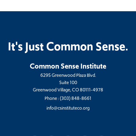
It's Just Common Sense.
Common Sense Institute
6295 Greenwood Plaza Blvd.
Suite 100
Greenwood Village, CO 80111-4978
Phone :
(303) 848-8661
info@csinstituteco.org