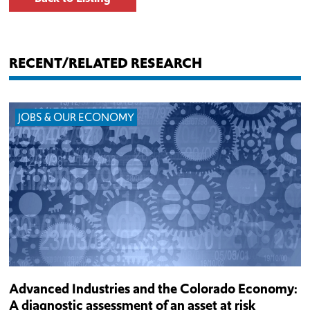
RECENT/RELATED RESEARCH
JOBS & OUR ECONOMY
Advanced Industries and the Colorado Economy:
A diagnostic assessment of an asset at risk