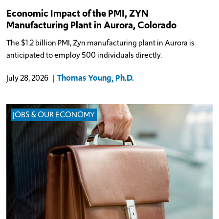
Economic Impact of the PMI, ZYN
Manufacturing Plant in Aurora, Colorado
The $1.2 billion PMI, Zyn manufacturing plant in Aurora is
anticipated to employ 500 individuals directly.
Thomas Young, Ph.D.
July 28, 2026
JOBS & OUR ECONOMY