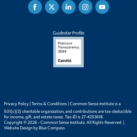
Facebook
Twitter
Linked
Instagram
Youtube
In
Guidestar Profile
Privacy Policy
|
Terms & Conditions
| Common Sense Institute is a
501(c)(3) charitable organization, and contributions are tax-deductible
for income, gift, and estate taxes. Tax-ID is 27-4253618.
Copyright © 2026 - Common Sense Institute. All Rights Reserved. |
Website Design by
Blue Compass