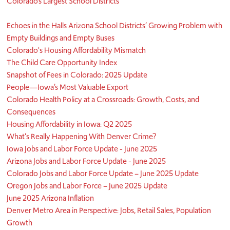
Colorado’s Largest School Districts
Echoes in the Halls Arizona School Districts’ Growing Problem with
Empty Buildings and Empty Buses
Colorado's Housing Affordability Mismatch
The Child Care Opportunity Index
Snapshot of Fees in Colorado: 2025 Update
People—Iowa’s Most Valuable Export
Colorado Health Policy at a Crossroads: Growth, Costs, and
Consequences
Housing Affordability in Iowa: Q2 2025
What's Really Happening With Denver Crime?
Iowa Jobs and Labor Force Update - June 2025
Arizona Jobs and Labor Force Update - June 2025
Colorado Jobs and Labor Force Update – June 2025 Update
Oregon Jobs and Labor Force – June 2025 Update
June 2025 Arizona Inflation
Denver Metro Area in Perspective: Jobs, Retail Sales, Population
Growth