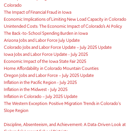
Colorado
The Impact of Financial Fraud in Iowa
Economic Implications of Limiting New Load Capacity in Colorado
Unintended Costs: The Economic Impact of Colorado’s AI Policy
The Back-to-School Spending Burden in Iowa
Arizona Jobs and Labor Force July Update
Colorado Jobs and Labor Force Update – July 2025 Update
Iowa Jobs and Labor Force Update - July 2025
Economic Impact of the Iowa State Fair 2025
Home Affordability in Colorado Mountain Counties
Oregon Jobs and Labor Force – July 2025 Update
Inflation in the Pacific Region - July 2025
Inflation in the Midwest - July 2025
Inflation in Colorado – July 2025 Update
The Western Exception: Positive Migration Trends in Colorado's
Slope Region
Discipline, Absenteeism, and Achievement: A Data-Driven Look at