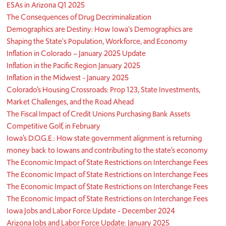
ESAs in Arizona Q1 2025
The Consequences of Drug Decriminalization
Demographics are Destiny: How Iowa's Demographics are
Shaping the State's Population, Workforce, and Economy
Inflation in Colorado – January 2025 Update
Inflation in the Pacific Region January 2025
Inflation in the Midwest - January 2025
Colorado’s Housing Crossroads: Prop 123, State Investments,
Market Challenges, and the Road Ahead
The Fiscal Impact of Credit Unions Purchasing Bank Assets
Competitive Golf, in February
Iowa’s D.O.G.E.: How state government alignment is returning
money back to Iowans and contributing to the state’s economy
The Economic Impact of State Restrictions on Interchange Fees
The Economic Impact of State Restrictions on Interchange Fees
The Economic Impact of State Restrictions on Interchange Fees
The Economic Impact of State Restrictions on Interchange Fees
Iowa Jobs and Labor Force Update - December 2024
Arizona Jobs and Labor Force Update: January 2025