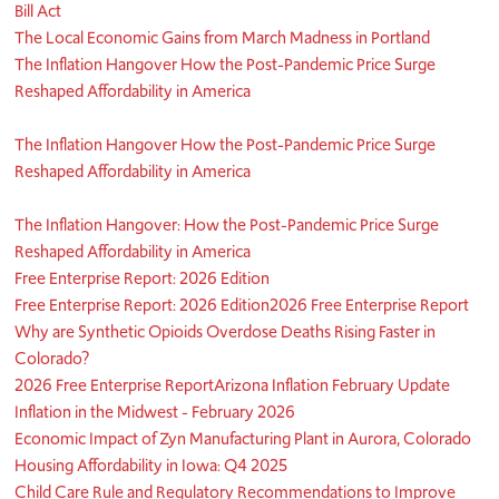
Bill Act
The Local Economic Gains from March Madness in Portland
The Inflation Hangover How the Post-Pandemic Price Surge
Reshaped Affordability in America
The Inflation Hangover How the Post-Pandemic Price Surge
Reshaped Affordability in America
The Inflation Hangover: How the Post-Pandemic Price Surge
Reshaped Affordability in America
Free Enterprise Report: 2026 Edition
Free Enterprise Report: 2026 Edition
2026 Free Enterprise Report
Why are Synthetic Opioids Overdose Deaths Rising Faster in
Colorado?
2026 Free Enterprise Report
Arizona Inflation February Update
Inflation in the Midwest - February 2026
Economic Impact of Zyn Manufacturing Plant in Aurora, Colorado
Housing Affordability in Iowa: Q4 2025
Child Care Rule and Regulatory Recommendations to Improve