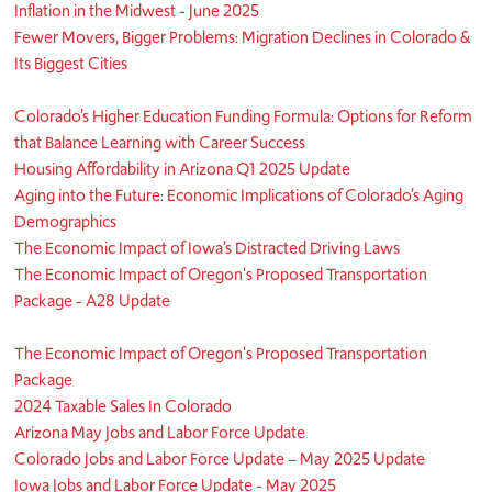
Inflation in the Midwest - June 2025
Fewer Movers, Bigger Problems: Migration Declines in Colorado &
Its Biggest Cities
Colorado’s Higher Education Funding Formula: Options for Reform
that Balance Learning with Career Success
Housing Affordability in Arizona Q1 2025 Update
Aging into the Future: Economic Implications of Colorado’s Aging
Demographics
The Economic Impact of Iowa’s Distracted Driving Laws
The Economic Impact of Oregon's Proposed Transportation
Package - A28 Update
The Economic Impact of Oregon's Proposed Transportation
Package
2024 Taxable Sales In Colorado
Arizona May Jobs and Labor Force Update
Colorado Jobs and Labor Force Update – May 2025 Update
Iowa Jobs and Labor Force Update - May 2025