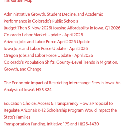
Tax Burden Map
Administrative Growth, Student Decline, and Academic
Performance in Colorado’s Public Schools
Budget Then & Now 2026
Housing Affordability in Iowa: Q1 2026
Colorado Labor Market Update - April 2026
Arizona Jobs and Labor Force April 2026 Update
Iowa Jobs and Labor Force Update - April 2026
Oregon Jobs and Labor Force Update - April 2026
Colorado's Population Shifts: County-Level Trends in Migration,
Growth, and Change
The Economic Impact of Restricting Interchange Fees in Iowa: An
Analysis of Iowa’s HSB 324
Education Choice, Access & Transparency How a Proposal to
Regulate Arizona’s K-12 Scholarship Program Would Impact the
State’s Families
Transportation Funding: Initiative 175 and HB26-1430