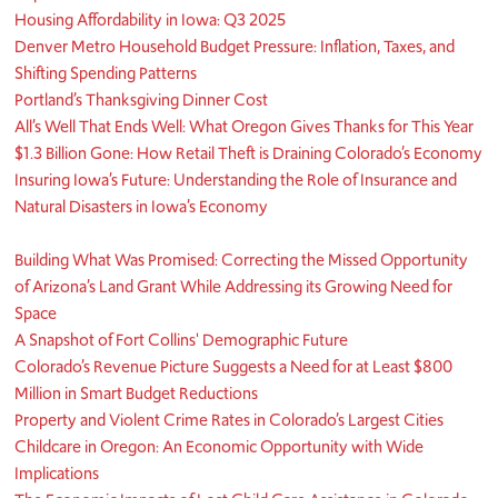
Housing Affordability in Iowa: Q3 2025
Denver Metro Household Budget Pressure: Inflation, Taxes, and
Shifting Spending Patterns
Portland’s Thanksgiving Dinner Cost
All’s Well That Ends Well: What Oregon Gives Thanks for This Year
$1.3 Billion Gone: How Retail Theft is Draining Colorado’s Economy
Insuring Iowa’s Future: Understanding the Role of Insurance and
Natural Disasters in Iowa’s Economy
Building What Was Promised: Correcting the Missed Opportunity
of Arizona’s Land Grant While Addressing its Growing Need for
Space
A Snapshot of Fort Collins' Demographic Future
Colorado’s Revenue Picture Suggests a Need for at Least $800
Million in Smart Budget Reductions
Property and Violent Crime Rates in Colorado’s Largest Cities
Childcare in Oregon: An Economic Opportunity with Wide
Implications