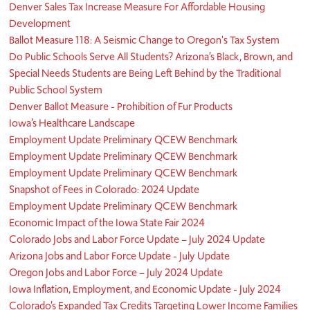
Denver Sales Tax Increase Measure For Affordable Housing
Development
Ballot Measure 118: A Seismic Change to Oregon's Tax System
Do Public Schools Serve All Students? Arizona’s Black, Brown, and
Special Needs Students are Being Left Behind by the Traditional
Public School System
Denver Ballot Measure - Prohibition of Fur Products
Iowa’s Healthcare Landscape
Employment Update Preliminary QCEW Benchmark
Employment Update Preliminary QCEW Benchmark
Employment Update Preliminary QCEW Benchmark
Snapshot of Fees in Colorado: 2024 Update
Employment Update Preliminary QCEW Benchmark
Economic Impact of the Iowa State Fair 2024
Colorado Jobs and Labor Force Update – July 2024 Update
Arizona Jobs and Labor Force Update - July Update
Oregon Jobs and Labor Force – July 2024 Update
Iowa Inflation, Employment, and Economic Update - July 2024
Colorado’s Expanded Tax Credits Targeting Lower Income Families