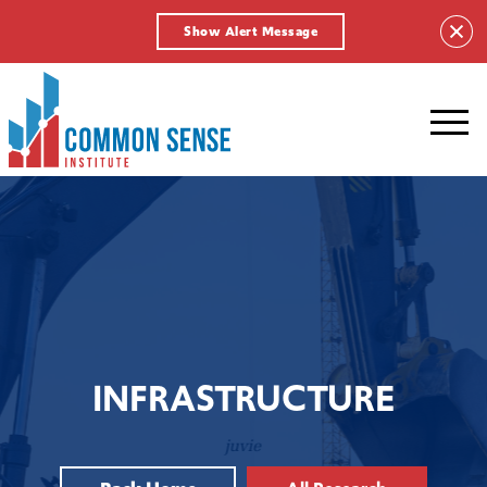
Show Alert Message
Common
Sense
Institute.
Link
to
homepage
INFRASTRUCTURE