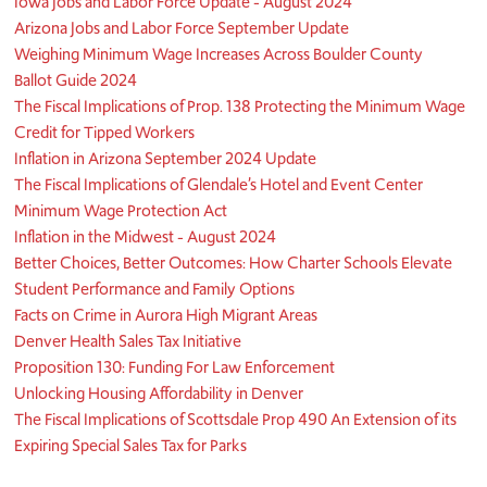
Iowa Jobs and Labor Force Update - August 2024
Arizona Jobs and Labor Force September Update
Weighing Minimum Wage Increases Across Boulder County
Ballot Guide 2024
The Fiscal Implications of Prop. 138 Protecting the Minimum Wage
Credit for Tipped Workers
Inflation in Arizona September 2024 Update
The Fiscal Implications of Glendale’s Hotel and Event Center
Minimum Wage Protection Act
Inflation in the Midwest - August 2024
Better Choices, Better Outcomes: How Charter Schools Elevate
Student Performance and Family Options
Facts on Crime in Aurora High Migrant Areas
Denver Health Sales Tax Initiative
Proposition 130: Funding For Law Enforcement
Unlocking Housing Affordability in Denver
The Fiscal Implications of Scottsdale Prop 490 An Extension of its
Expiring Special Sales Tax for Parks