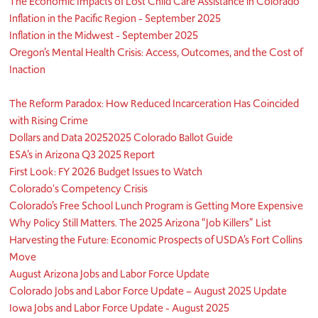
The Economic Impacts of Lost Child Care Assistance in Colorado
Inflation in the Pacific Region - September 2025
Inflation in the Midwest - September 2025
Oregon’s Mental Health Crisis: Access, Outcomes, and the Cost of
Inaction
The Reform Paradox: How Reduced Incarceration Has Coincided
with Rising Crime
Dollars and Data 2025
2025 Colorado Ballot Guide
ESA’s in Arizona Q3 2025 Report
First Look: FY 2026 Budget Issues to Watch
Colorado's Competency Crisis
Colorado’s Free School Lunch Program is Getting More Expensive
Why Policy Still Matters. The 2025 Arizona “Job Killers” List
Harvesting the Future: Economic Prospects of USDA’s Fort Collins
Move
August Arizona Jobs and Labor Force Update
Colorado Jobs and Labor Force Update – August 2025 Update
Iowa Jobs and Labor Force Update - August 2025