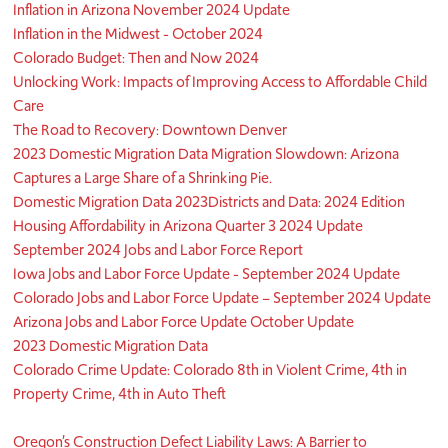
Inflation in Arizona November 2024 Update
Inflation in the Midwest - October 2024
Colorado Budget: Then and Now 2024
Unlocking Work: Impacts of Improving Access to Affordable Child
Care
The Road to Recovery: Downtown Denver
2023 Domestic Migration Data Migration Slowdown: Arizona
Captures a Large Share of a Shrinking Pie.
Domestic Migration Data 2023
Districts and Data: 2024 Edition
Housing Affordability in Arizona Quarter 3 2024 Update
September 2024 Jobs and Labor Force Report
Iowa Jobs and Labor Force Update - September 2024 Update
Colorado Jobs and Labor Force Update – September 2024 Update
Arizona Jobs and Labor Force Update October Update
2023 Domestic Migration Data
Colorado Crime Update: Colorado 8th in Violent Crime, 4th in
Property Crime, 4th in Auto Theft
Oregon’s Construction Defect Liability Laws: A Barrier to