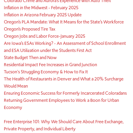
Colorado Crime and Aurora’s Experience with Auto Theft
Inflation in the Midwest - February 2025
Inflation in Arizona February 2025 Update
Oregon’s PLA Mandate: What It Means for the State’s Workforce
Oregon’s Proposed Tire Tax
Oregon Jobs and Labor Force-January 2025
Are Iowa’s ESAs Working? - An Assessment of School Enrollment
and ESA Utilization under the Students First Act
State Budget Then and Now
Residential Impact Fee Increases in Grand Junction
Tucson's Struggling Economy & How to Fix It
The Health of Restaurants in Denver and What a 20% Surcharge
Would Mean
Ensuring Economic Success for Formerly Incarcerated Coloradans
Returning Government Employees to Work a Boon for Urban
Economy
Free Enterprise 101: Why We Should Care About Free Exchange,
Private Property, and Individual Liberty