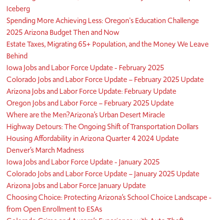
Iceberg
Spending More Achieving Less: Oregon's Education Challenge
2025 Arizona Budget Then and Now
Estate Taxes, Migrating 65+ Population, and the Money We Leave
Behind
Iowa Jobs and Labor Force Update - February 2025
Colorado Jobs and Labor Force Update – February 2025 Update
Arizona Jobs and Labor Force Update: February Update
Oregon Jobs and Labor Force – February 2025 Update
Where are the Men?
Arizona’s Urban Desert Miracle
Highway Detours: The Ongoing Shift of Transportation Dollars
Housing Affordability in Arizona Quarter 4 2024 Update
Denver’s March Madness
Iowa Jobs and Labor Force Update - January 2025
Colorado Jobs and Labor Force Update – January 2025 Update
Arizona Jobs and Labor Force January Update
Choosing Choice: Protecting Arizona’s School Choice Landscape -
from Open Enrollment to ESAs