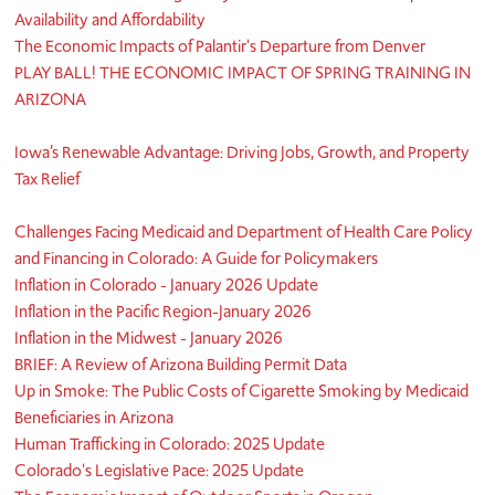
Availability and Affordability
The Economic Impacts of Palantir's Departure from Denver
PLAY BALL! THE ECONOMIC IMPACT OF SPRING TRAINING IN
ARIZONA
Iowa’s Renewable Advantage: Driving Jobs, Growth, and Property
Tax Relief
Challenges Facing Medicaid and Department of Health Care Policy
and Financing in Colorado: A Guide for Policymakers
Inflation in Colorado - January 2026 Update
Inflation in the Pacific Region-January 2026
Inflation in the Midwest - January 2026
BRIEF: A Review of Arizona Building Permit Data
Up in Smoke: The Public Costs of Cigarette Smoking by Medicaid
Beneficiaries in Arizona
Human Trafficking in Colorado: 2025 Update
Colorado's Legislative Pace: 2025 Update