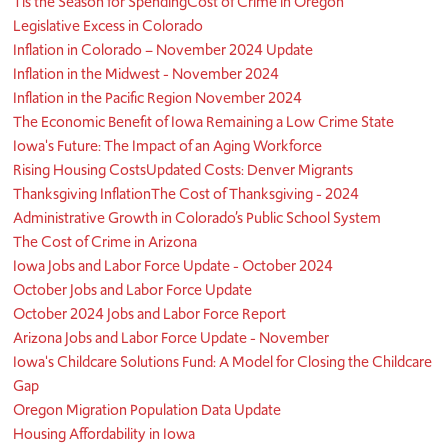
Tis the Season for Spending
Cost of Crime in Oregon
Legislative Excess in Colorado
Inflation in Colorado – November 2024 Update
Inflation in the Midwest - November 2024
Inflation in the Pacific Region November 2024
The Economic Benefit of Iowa Remaining a Low Crime State
Iowa's Future: The Impact of an Aging Workforce
Rising Housing Costs
Updated Costs: Denver Migrants
Thanksgiving Inflation
The Cost of Thanksgiving - 2024
Administrative Growth in Colorado’s Public School System
The Cost of Crime in Arizona
Iowa Jobs and Labor Force Update - October 2024
October Jobs and Labor Force Update
October 2024 Jobs and Labor Force Report
Arizona Jobs and Labor Force Update - November
Iowa's Childcare Solutions Fund: A Model for Closing the Childcare
Gap
Oregon Migration Population Data Update
Housing Affordability in Iowa