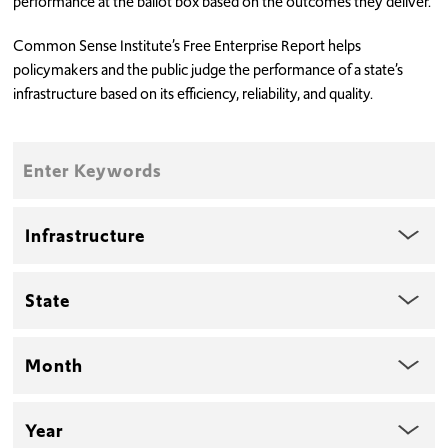
performance at the ballot box based on the outcomes they deliver.
Common Sense Institute’s Free Enterprise Report helps
policymakers and the public judge the performance of a state’s
infrastructure based on its efficiency, reliability, and quality.
Enter
Keywords
Topic
State
Month
Year