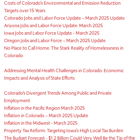
Costs of Colorado’s Environmental and Emission Reduction
Targets over 15 Years
Colorado Jobs and Labor Force Update – March 2025 Update
Arizona Jobs and Labor Force Update: March 2025
Iowa Jobs and Labor Force Update - March 2025
Oregon Jobs and Labor Force – March 2025 Update
No Place to Call Home: The Stark Reality of Homelessness in
Colorado
Addressing Mental Health Challenges in Colorado: Economic
Impacts and Analysis of State Efforts
Colorado’s Divergent Trends Among Public and Private
Employment
Inflation in the Pacific Region March 2025
Inflation in Colorado – March 2025 Update
Inflation in the Midwest - March 2025
Property Tax Reform: Targeting Iowa’s High Local Tax Burden
The Budget Forecast - $1.2 Billion Could Very Well Be the Tip of the