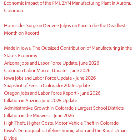
Economic Impact of the PMI, ZYN Manufacturing Plant in Aurora,
Colorado
Homicides Surge in Denver: July is on Pace to be the Deadliest
Month on Record
Made in Iowa: The Outsized Contribution of Manufacturing in the
State's Economy
Arizona Jobs and Labor Force Update: June 2026
Colorado Labor Market Update - June 2026
Iowa Jobs and Labor Force Update - June 2026
Snapshot of Fees in Colorado: 2026 Update
Oregon Jobs and Labor Force Report - June 2026
Inflation in Arizona June 2025 Update
Administrative Growth in Colorado's Largest School Districts
Inflation in the Midwest - June 2026
High Theft, Higher Costs: Motor Vehicle Theft in Colorado
Iowa’s Demographic Lifeline: Immigration and the Rural-Urban
Divide