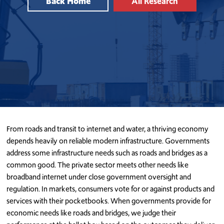
Back Home
All Research
From roads and transit to internet and water, a thriving economy
depends heavily on reliable modern infrastructure. Governments
address some infrastructure needs such as roads and bridges as a
common good. The private sector meets other needs like
broadband internet under close government oversight and
regulation. In markets, consumers vote for or against products and
services with their pocketbooks. When governments provide for
economic needs like roads and bridges, we judge their