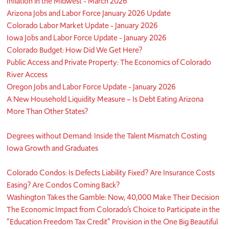
Inflation in the Midwest - March 2026
Arizona Jobs and Labor Force January 2026 Update
Colorado Labor Market Update - January 2026
Iowa Jobs and Labor Force Update - January 2026
Colorado Budget: How Did We Get Here?
Public Access and Private Property: The Economics of Colorado
River Access
Oregon Jobs and Labor Force Update - January 2026
A New Household Liquidity Measure – Is Debt Eating Arizona
More Than Other States?
Degrees without Demand: Inside the Talent Mismatch Costing
Iowa Growth and Graduates
Colorado Condos: Is Defects Liability Fixed? Are Insurance Costs
Easing? Are Condos Coming Back?
Washington Takes the Gamble: Now, 40,000 Make Their Decision
The Economic Impact from Colorado’s Choice to Participate in the
“Education Freedom Tax Credit” Provision in the One Big Beautiful