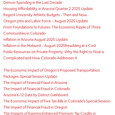
Denver Spending in the Last Decade
Housing Affordability in Arizona Quarter 2 2025 Update
Regent University Athletic Budgets - Then and Now
Oregon Jobs and Labor Force – August 2025 Update
From Foundations to Futures: The Economic Ripple of Three
Communities in Colorado
Inflation in Arizona August 2025 Update
Inflation in the Midwest - August 2025
Rewilding at a Cost
Public Resources on Private Property: Why the Right to Float is
Complicated and How Colorado Addresses It
​The Economic Impact of Oregon's Proposed Transportation
Packages: Special Session Update
The Impact of Financial Fraud in Arizona
The Impact of Financial Fraud in Colorado
Arizona K-12 Data by District Dashboard
The Economic Impact of Five Tax Bills in Colorado’s Special Session
The Impact of Financial Fraud in Oregon
The Impacts of Expiring Enhanced Premium Tax Credits in