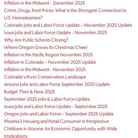
Inflation in the Midwest - December 2025
Crime, Drugs, Rent Prices: What is the Strongest Connection to
U.S. Homelessness?
Colorado Jobs and Labor Force Update – November 2025 Update
Iowa Jobs and Labor Force Update - November 2025
Why Are Public Schools Closing?
Where Oregon Grows Its Christmas Cheer
Inflation in the Pacific Region November 2025
Inflation in Colorado – November 2025 Update
Inflation in the Midwest - November 2025
Colorado's River Conservation Landscape
Arizona Jobs and Labor Force September 2025 Update
Budget Then & Now 2025
September 2025 Jobs & Labor Force Update
Iowa Jobs and Labor Force Update - September 2025
Oregon Jobs and Labor Force – September 2025 Update
Phoenix’s Housing and Retail Consumer in Perspective
Childcare in Arizona: An Economic Opportunity with Wide
Implications