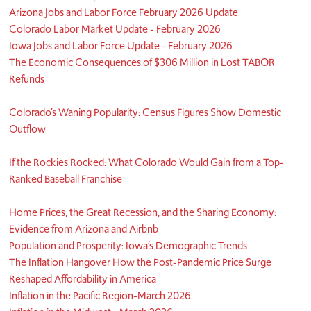
Arizona Jobs and Labor Force February 2026 Update
Colorado Labor Market Update - February 2026
Iowa Jobs and Labor Force Update - February 2026
The Economic Consequences of $306 Million in Lost TABOR
Refunds
Colorado’s Waning Popularity: Census Figures Show Domestic
Outflow
If the Rockies Rocked: What Colorado Would Gain from a Top-
Ranked Baseball Franchise
Home Prices, the Great Recession, and the Sharing Economy:
Evidence from Arizona and Airbnb
Population and Prosperity: Iowa’s Demographic Trends
The Inflation Hangover How the Post-Pandemic Price Surge
Reshaped Affordability in America
Inflation in the Pacific Region-March 2026