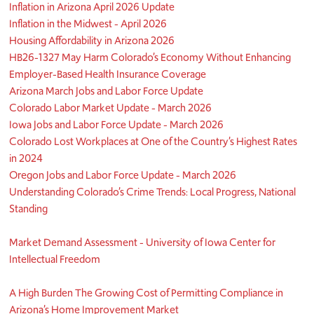
Inflation in Arizona April 2026 Update
Inflation in the Midwest - April 2026
Housing Affordability in Arizona 2026
HB26-1327 May Harm Colorado’s Economy Without Enhancing
Employer-Based Health Insurance Coverage
Arizona March Jobs and Labor Force Update
Colorado Labor Market Update - March 2026
Iowa Jobs and Labor Force Update - March 2026
Colorado Lost Workplaces at One of the Country’s Highest Rates
in 2024
Oregon Jobs and Labor Force Update - March 2026
Understanding Colorado’s Crime Trends: Local Progress, National
Standing
Market Demand Assessment - University of Iowa Center for
Intellectual Freedom
A High Burden The Growing Cost of Permitting Compliance in
Arizona’s Home Improvement Market