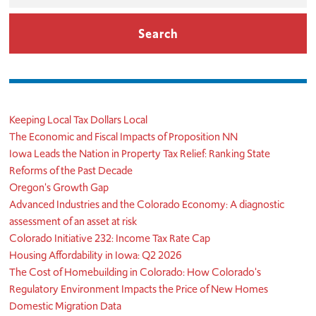
Keeping Local Tax Dollars Local
The Economic and Fiscal Impacts of Proposition NN
Iowa Leads the Nation in Property Tax Relief: Ranking State
Reforms of the Past Decade
Oregon's Growth Gap
Advanced Industries and the Colorado Economy: A diagnostic
assessment of an asset at risk
Colorado Initiative 232: Income Tax Rate Cap
Housing Affordability in Iowa: Q2 2026
The Cost of Homebuilding in Colorado: How Colorado's
Regulatory Environment Impacts the Price of New Homes
Domestic Migration Data