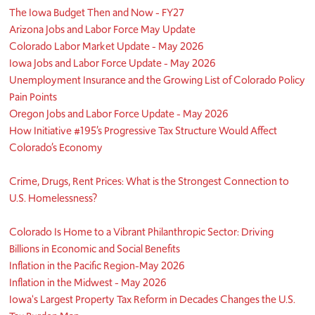
The Iowa Budget Then and Now - FY27
Arizona Jobs and Labor Force May Update
Colorado Labor Market Update - May 2026
Iowa Jobs and Labor Force Update - May 2026
Unemployment Insurance and the Growing List of Colorado Policy
Pain Points
Oregon Jobs and Labor Force Update - May 2026
How Initiative #195’s Progressive Tax Structure Would Affect
Colorado’s Economy
Crime, Drugs, Rent Prices: What is the Strongest Connection to
U.S. Homelessness?
Colorado Is Home to a Vibrant Philanthropic Sector: Driving
Billions in Economic and Social Benefits
Inflation in the Pacific Region-May 2026
Inflation in the Midwest - May 2026
Iowa's Largest Property Tax Reform in Decades Changes the U.S.