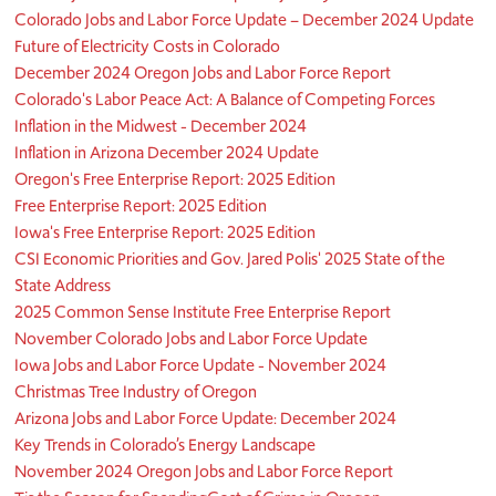
Colorado Jobs and Labor Force Update – December 2024 Update
Future of Electricity Costs in Colorado
December 2024 Oregon Jobs and Labor Force Report
Colorado's Labor Peace Act: A Balance of Competing Forces
Inflation in the Midwest - December 2024
Inflation in Arizona December 2024 Update
Oregon's Free Enterprise Report: 2025 Edition
Free Enterprise Report: 2025 Edition
Iowa's Free Enterprise Report: 2025 Edition
CSI Economic Priorities and Gov. Jared Polis' 2025 State of the
State Address
2025 Common Sense Institute Free Enterprise Report
November Colorado Jobs and Labor Force Update
Iowa Jobs and Labor Force Update - November 2024
Christmas Tree Industry of Oregon
Arizona Jobs and Labor Force Update: December 2024
Key Trends in Colorado’s Energy Landscape
November 2024 Oregon Jobs and Labor Force Report