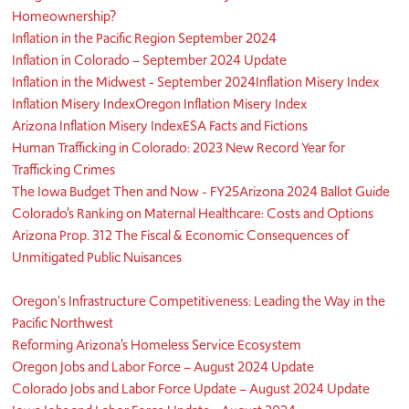
Homeownership?
Inflation in the Pacific Region September 2024
Inflation in Colorado – September 2024 Update
Inflation in the Midwest - September 2024
Inflation Misery Index
Inflation Misery Index
Oregon Inflation Misery Index
Arizona Inflation Misery Index
ESA Facts and Fictions
Human Trafficking in Colorado: 2023 New Record Year for
Trafficking Crimes
The Iowa Budget Then and Now - FY25
Arizona 2024 Ballot Guide
Colorado’s Ranking on Maternal Healthcare: Costs and Options
Arizona Prop. 312 The Fiscal & Economic Consequences of
Unmitigated Public Nuisances
Oregon's Infrastructure Competitiveness: Leading the Way in the
Pacific Northwest
Reforming Arizona’s Homeless Service Ecosystem
Oregon Jobs and Labor Force – August 2024 Update
Colorado Jobs and Labor Force Update – August 2024 Update