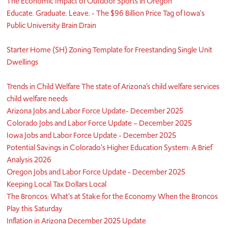
The Economic Impact of Outdoor Sports in Oregon
Educate. Graduate. Leave. - The $96 Billion Price Tag of Iowa's
Public University Brain Drain
Starter Home (SH) Zoning Template for Freestanding Single Unit
Dwellings
Trends in Child Welfare The state of Arizona’s child welfare services
child welfare needs
Arizona Jobs and Labor Force Update- December 2025
Colorado Jobs and Labor Force Update – December 2025
Iowa Jobs and Labor Force Update - December 2025
Potential Savings in Colorado's Higher Education System: A Brief
Analysis 2026
Oregon Jobs and Labor Force Update - December 2025
Keeping Local Tax Dollars Local
The Broncos: What's at Stake for the Economy When the Broncos
Play this Saturday
Inflation in Arizona December 2025 Update