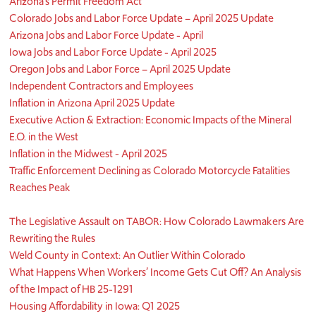
Arizona’s Permit Freedom Act
Colorado Jobs and Labor Force Update – April 2025 Update
Arizona Jobs and Labor Force Update - April
Iowa Jobs and Labor Force Update - April 2025
Oregon Jobs and Labor Force – April 2025 Update
Independent Contractors and Employees
Inflation in Arizona April 2025 Update
Executive Action & Extraction: Economic Impacts of the Mineral
E.O. in the West
Inflation in the Midwest - April 2025
Traffic Enforcement Declining as Colorado Motorcycle Fatalities
Reaches Peak
The Legislative Assault on TABOR: How Colorado Lawmakers Are
Rewriting the Rules
Weld County in Context: An Outlier Within Colorado
What Happens When Workers’ Income Gets Cut Off? An Analysis
of the Impact of HB 25-1291
Housing Affordability in Iowa: Q1 2025