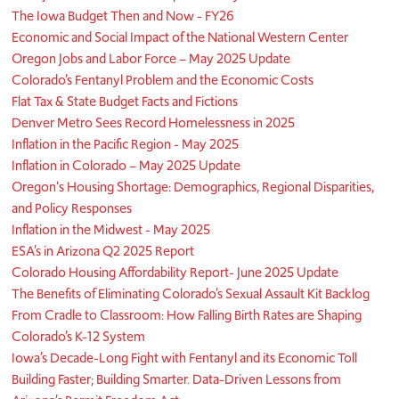
The Iowa Budget Then and Now - FY26
Economic and Social Impact of the National Western Center
Oregon Jobs and Labor Force – May 2025 Update
Colorado’s Fentanyl Problem and the Economic Costs
Flat Tax & State Budget Facts and Fictions
Denver Metro Sees Record Homelessness in 2025
Inflation in the Pacific Region - May 2025
Inflation in Colorado – May 2025 Update
Oregon's Housing Shortage: Demographics, Regional Disparities,
and Policy Responses
Inflation in the Midwest - May 2025
ESA’s in Arizona Q2 2025 Report
Colorado Housing Affordability Report- June 2025 Update
The Benefits of Eliminating Colorado’s Sexual Assault Kit Backlog
From Cradle to Classroom: How Falling Birth Rates are Shaping
Colorado’s K-12 System
Iowa’s Decade-Long Fight with Fentanyl and its Economic Toll
Building Faster; Building Smarter. Data-Driven Lessons from